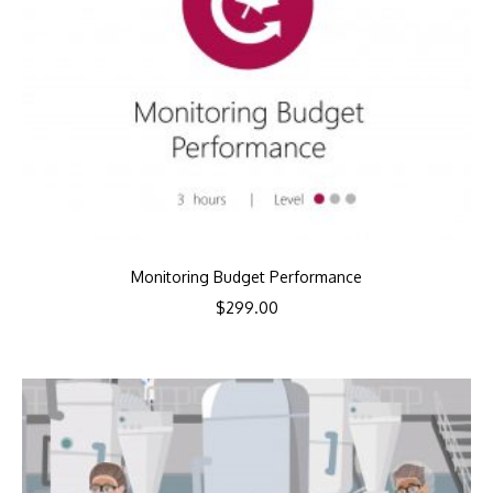
Monitoring Budget Performance
$
299.00