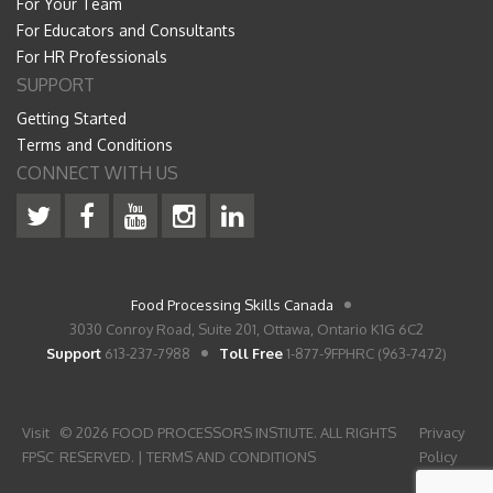
For Your Team
For Educators and Consultants
For HR Professionals
SUPPORT
Getting Started
Terms and Conditions
CONNECT WITH US
Food Processing Skills Canada
3030 Conroy Road, Suite 201, Ottawa, Ontario K1G 6C2
Support
613-237-7988
Toll Free
1-877-9FPHRC (963-7472)
Visit
© 2026 FOOD PROCESSORS INSTIUTE. ALL RIGHTS
Privacy
FPSC
RESERVED. |
TERMS AND CONDITIONS
Policy