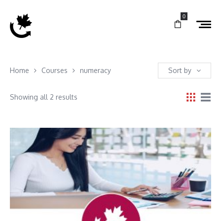
0
Home
Courses
numeracy
Sort by
Showing all 2 results