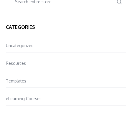
CATEGORIES
Uncategorized
Resources
Templates
eLearning Courses