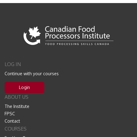
LOG IN
Continue with your courses
Login
ABOUT US
The Institute
FPSC
Contact
COURSES