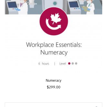
Numeracy
$
299.00