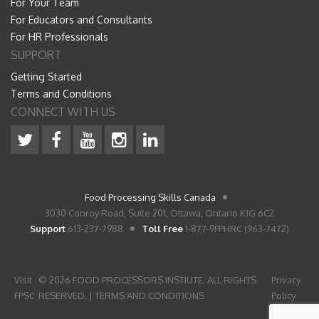
For Your Team
For Educators and Consultants
For HR Professionals
SUPPORT
Getting Started
Terms and Conditions
CONNECT WITH US
Food Processing Skills Canada
3030 Conroy Road, Suite 201, Ottawa, Ontario K1G 6C2
Support
613-237-7988
Toll Free
1-877-9FPHRC (963-7472)
Visit
© 2026 FOOD PROCESSORS INSTIUTE. ALL RIGHTS
Privacy
FPSC
RESERVED. |
TERMS AND CONDITIONS
Policy