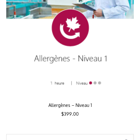
Allergènes – Niveau 1
$
399.00