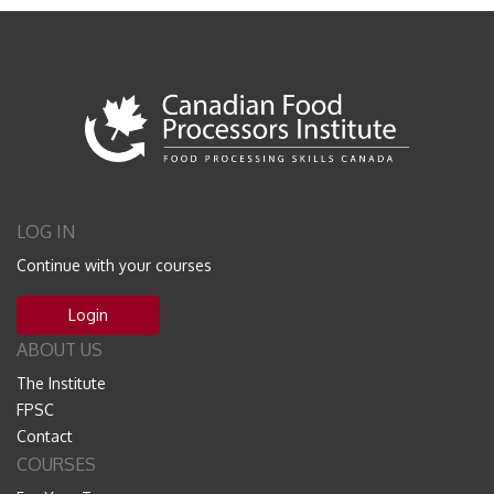
LOG IN
Continue with your courses
Login
ABOUT US
The Institute
FPSC
Contact
COURSES