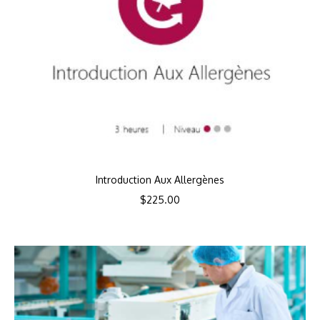
Introduction Aux Allergènes
$
225.00