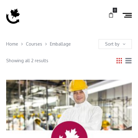
0
Home
Courses
Emballage
Sort by
Showing all 2 results