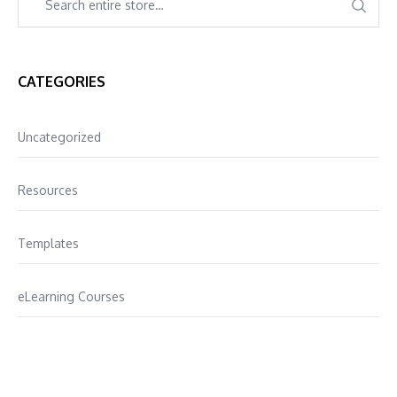
CATEGORIES
Uncategorized
Resources
Templates
eLearning Courses