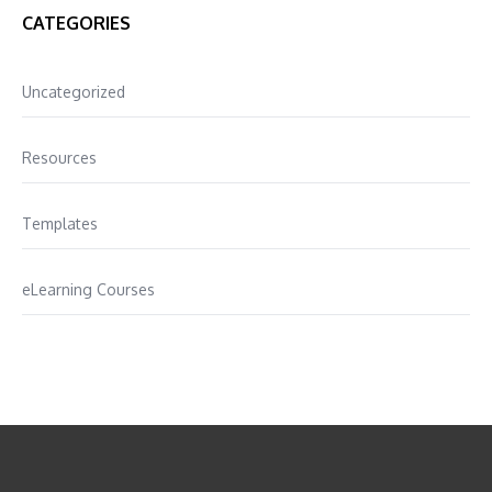
CATEGORIES
Uncategorized
Resources
Templates
eLearning Courses