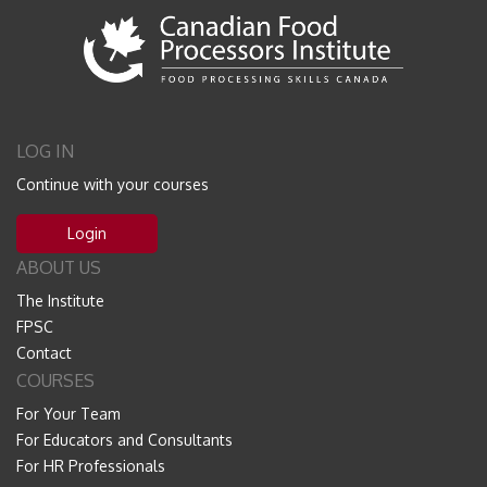
LOG IN
Continue with your courses
Login
ABOUT US
The Institute
FPSC
Contact
COURSES
For Your Team
For Educators and Consultants
For HR Professionals