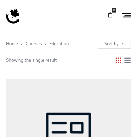
0
Home
Courses
Education
Sort by
Showing the single result