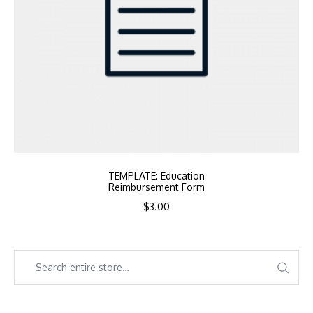
TEMPLATE: Education
Reimbursement Form
$
3.00