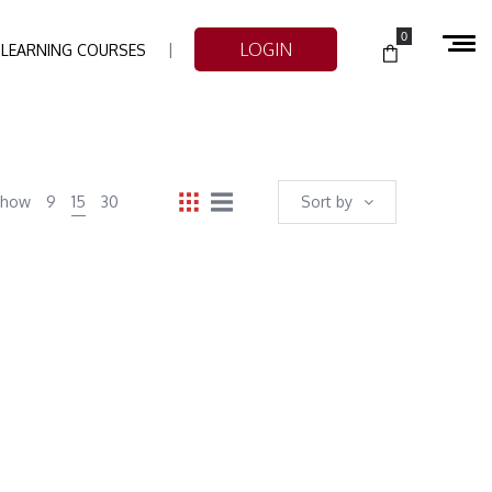
0
LOGIN
-LEARNING COURSES
Show
9
15
30
Sort by