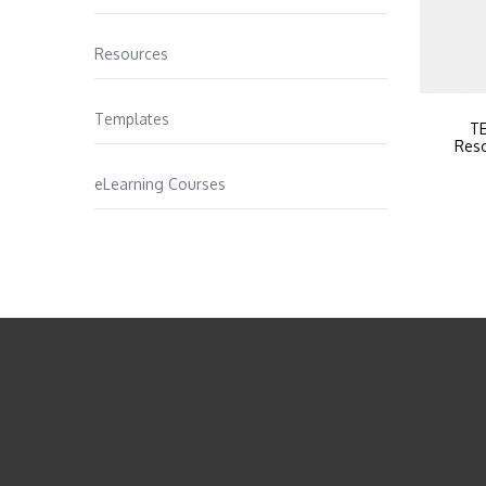
Resources
Templates
TE
Reso
eLearning Courses