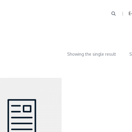
E
Showing the single result