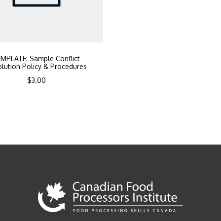
MPLATE: Sample Conflict
lution Policy & Procedures
$
3.00