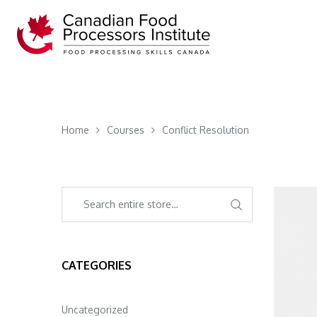
Home
Courses
Conflict Resolution
CATEGORIES
Uncategorized