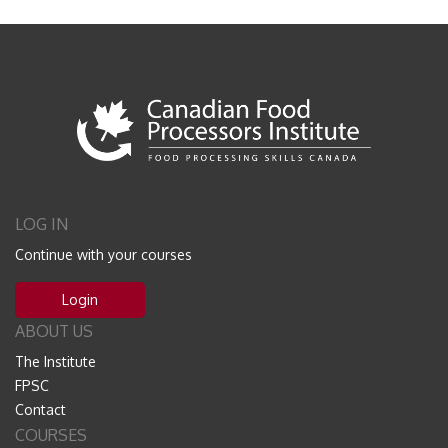
LOG IN
Continue with your courses
Login
ABOUT US
The Institute
FPSC
Contact
COURSES