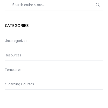
CATEGORIES
Uncategorized
Resources
Templates
eLearning Courses