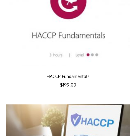
HACCP Fundamentals
$
199.00