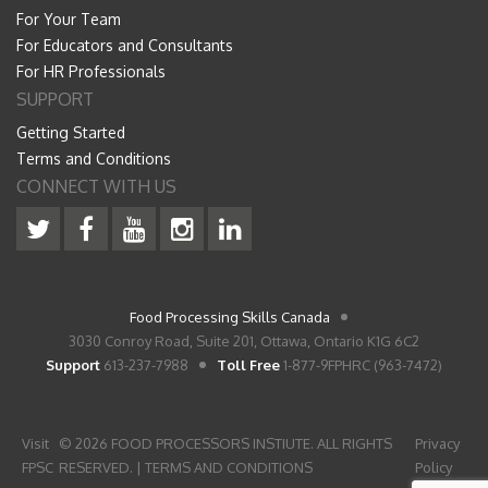
For Your Team
For Educators and Consultants
For HR Professionals
SUPPORT
Getting Started
Terms and Conditions
CONNECT WITH US
Food Processing Skills Canada
3030 Conroy Road, Suite 201, Ottawa, Ontario K1G 6C2
Support
613-237-7988
Toll Free
1-877-9FPHRC (963-7472)
Visit
© 2026 FOOD PROCESSORS INSTIUTE. ALL RIGHTS
Privacy
FPSC
RESERVED. |
TERMS AND CONDITIONS
Policy