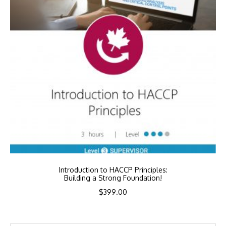
Introduction to HACCP Principles:
Building a Strong Foundation!
$
399.00