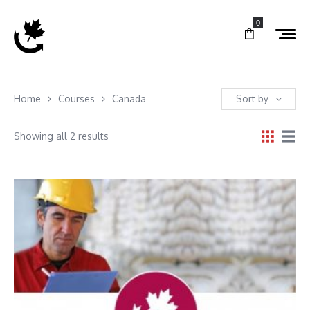
0
Home
Courses
Canada
Sort by
Showing all 2 results