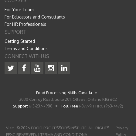
COURSES
For Your Team
For Educators and Consultants
For HR Professionals
SUPPORT
Getting Started
Terms and Conditions
CONNECT WITH US
Food Processing Skills Canada
3030 Conroy Road, Suite 201, Ottawa, Ontario K1G 6C2
Support
613-237-7988
Toll Free
1-877-9FPHRC (963-7472)
Visit
© 2026 FOOD PROCESSORS INSTIUTE. ALL RIGHTS
Privacy
FPSC
RESERVED. |
TERMS AND CONDITIONS
Policy