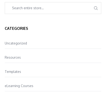
CATEGORIES
Uncategorized
Resources
Templates
eLearning Courses