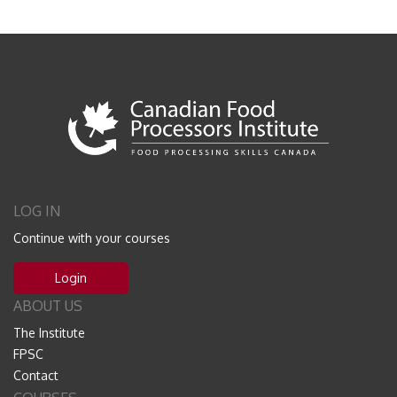
LOG IN
Continue with your courses
Login
ABOUT US
The Institute
FPSC
Contact