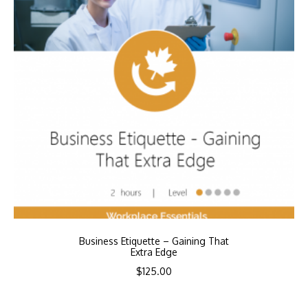
Business Etiquette – Gaining That
Extra Edge
$
125.00