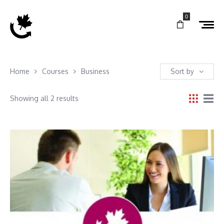
0
Home
Courses
Business
Sort by
Showing all 2 results