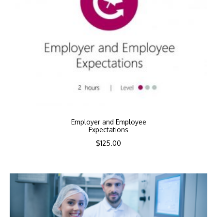
Employer and Employee
Expectations
$
125.00