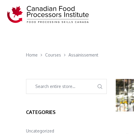
Home
Courses
Assainissement
CATEGORIES
Uncategorized