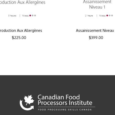
troduction Aux Allergènes
Assainissement Niveau 
$
225.00
$
399.00