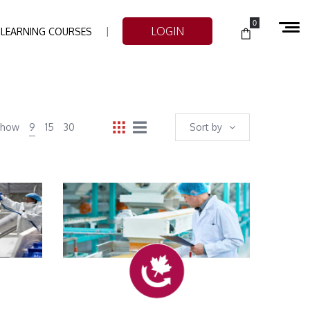
0
LOGIN
-LEARNING COURSES
Show
9
15
30
Sort by