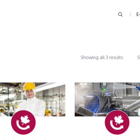
E
Showing all 3 results