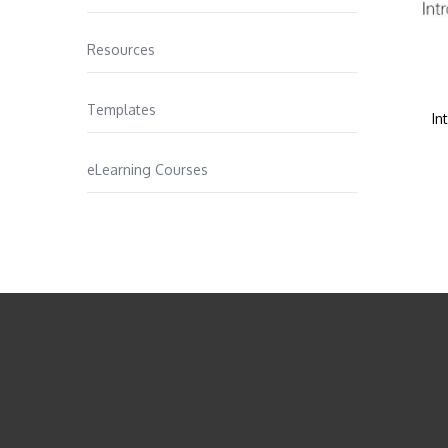
Resources
Templates
In
eLearning Courses