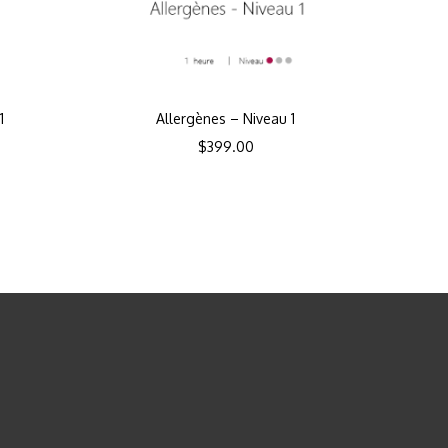
1
Allergènes – Niveau 1
$
399.00