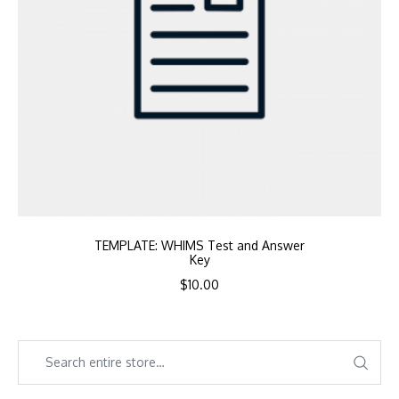
TEMPLATE: WHIMS Test and Answer
Key
$
10.00