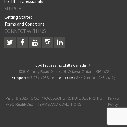
For HR Professionals
SUPPORT
Getting Started
Terms and Conditions
CONNECT WITH US
Food Processing Skills Canada
3030 Conroy Road, Suite 201, Ottawa, Ontario K1G 6C2
Support
613-237-7988
Toll Free
1-877-9FPHRC (963-7472)
Visit
© 2026 FOOD PROCESSORS INSTIUTE. ALL RIGHTS
Privacy
FPSC
RESERVED. |
TERMS AND CONDITIONS
Policy