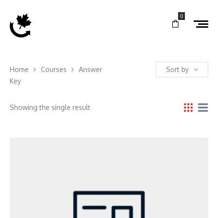
0
Home
Courses
Answer
Sort by
Key
Showing the single result