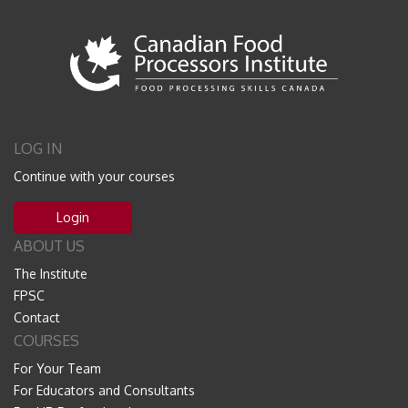
LOG IN
Continue with your courses
Login
ABOUT US
The Institute
FPSC
Contact
COURSES
For Your Team
For Educators and Consultants