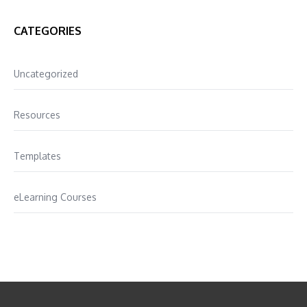
CATEGORIES
Uncategorized
Resources
Templates
eLearning Courses