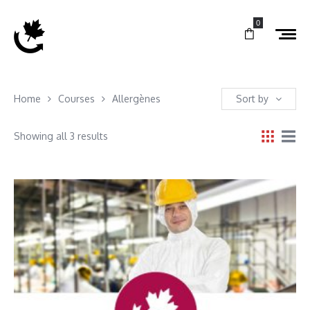
0
Home
Courses
Allergènes
Sort by
Showing all 3 results