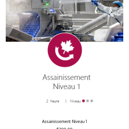
Assainissement Niveau 1