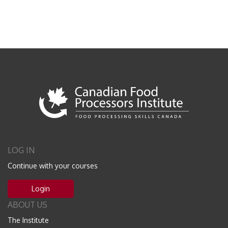
LOG IN
Continue with your courses
Login
ABOUT US
The Institute