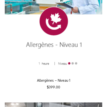
Allergènes – Niveau 1
$
399.00