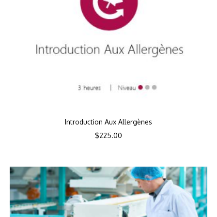
Introduction Aux Allergènes
$
225.00