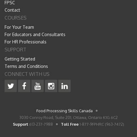
FPSC
Contact
COURSES
For Your Team
For Educators and Consultants
For HR Professionals
SUPPORT
Getting Started
Terms and Conditions
CONNECT WITH US
Food Processing Skills Canada
3030 Conroy Road, Suite 201, Ottawa, Ontario K1G 6C2
Support
613-237-7988
Toll Free
1-877-9FPHRC (963-7472)