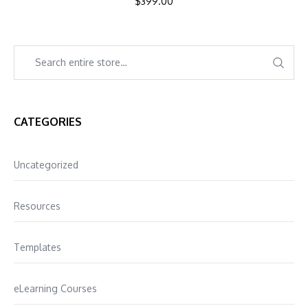
$
399.00
CATEGORIES
Uncategorized
Resources
Templates
eLearning Courses