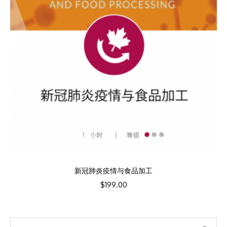
新冠肺炎疫情与食品加工
$
199.00