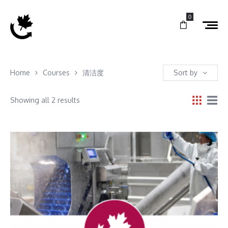
0
Home
Courses
清洁度
Sort by
Showing all 2 results