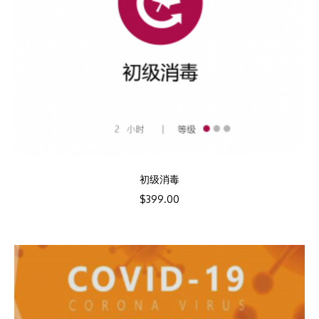
初级消毒
$
399.00