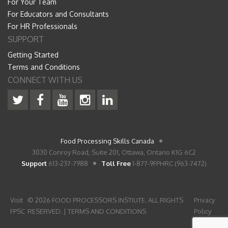
For Your Team
For Educators and Consultants
For HR Professionals
SUPPORT
Getting Started
Terms and Conditions
CONNECT WITH US
Food Processing Skills Canada
3030 Conroy Road, Suite 201, Ottawa, Ontario K1G 6C2
Support
613-237-7988
Toll Free
1-877-9FPHRC (963-7472)
Visit
© 2026 FOOD PROCESSORS INSTIUTE. ALL RIGHTS
Privacy
FPSC
RESERVED. |
TERMS AND CONDITIONS
Policy