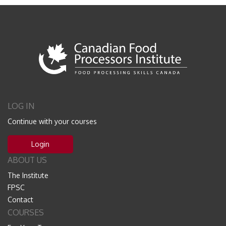
LOG IN
Continue with your courses
Login
ABOUT US
The Institute
FPSC
Contact
COURSES