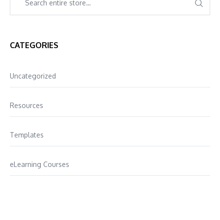
CATEGORIES
Uncategorized
Resources
Templates
eLearning Courses