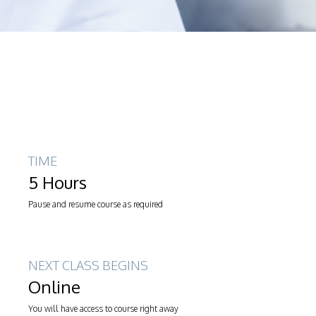
TIME
5 Hours
Pause and resume course as required
NEXT CLASS BEGINS
Online
You will have access to course right away