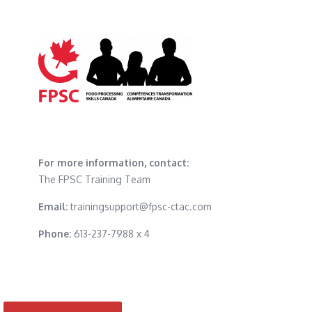
For more information, contact:
The FPSC Training Team
Email:
trainingsupport@fpsc-ctac.com
Phone:
613-237-7988 x 4