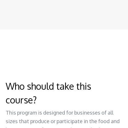
Who should take this
course?
This program is designed for businesses of all
sizes that produce or participate in the food and