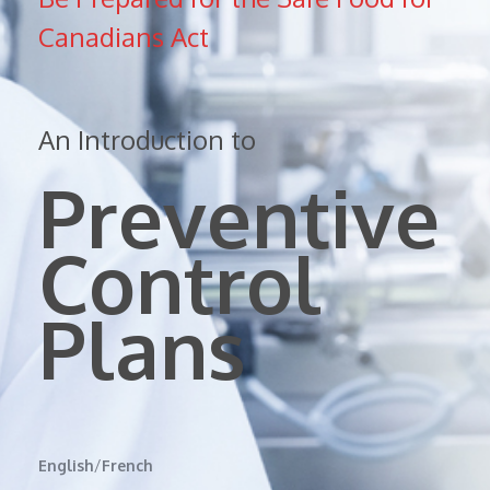
Canadians Act
An Introduction to
Preventive
Control
Plans
English
/
French