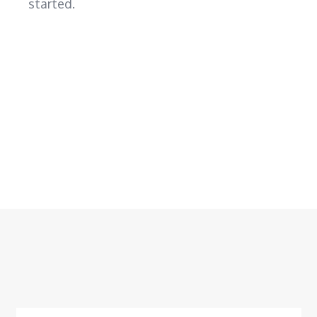
started.