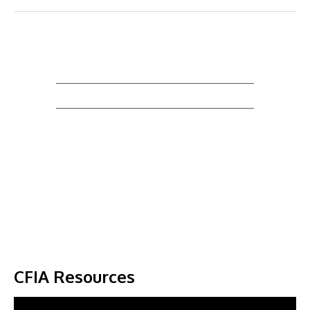
CFIA Resources