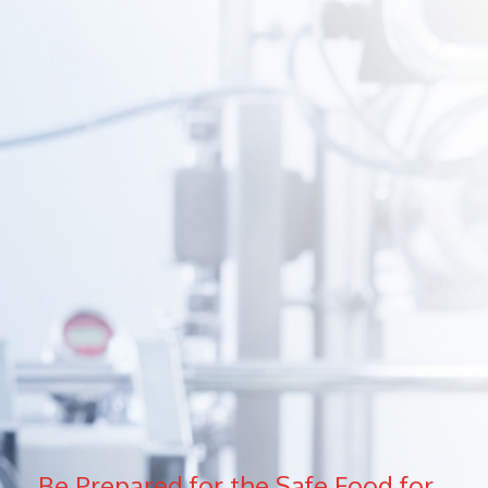
Be Prepared for the Safe Food for