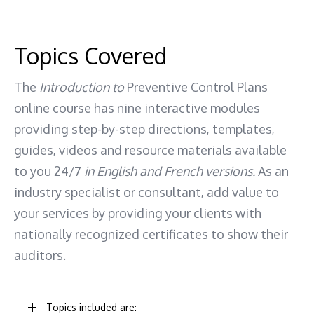
Topics Covered
The
Introduction to
Preventive Control Plans
online course has nine interactive modules
providing step-by-step directions, templates,
guides, videos and resource materials available
to you 24/7
in English and French versions.
As an
industry specialist or consultant, add value to
your services by providing your clients with
nationally recognized certificates to show their
auditors.
Topics included are: