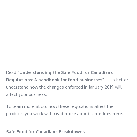
Read
“Understanding the Safe Food for Canadians
Regulations: A handbook for food businesses”
– to better
understand how the changes enforced in January 2019 will
affect your business.
To learn more about how these regulations affect the
products you work with
read more about timelines here.
Safe Food for Canadians Breakdowns