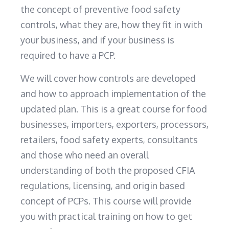
the concept of preventive food safety
controls, what they are, how they fit in with
your business, and if your business is
required to have a PCP.
We will cover how controls are developed
and how to approach implementation of the
updated plan. This is a great course for food
businesses, importers, exporters, processors,
retailers, food safety experts, consultants
and those who need an overall
understanding of both the proposed CFIA
regulations, licensing, and origin based
concept of PCPs. This course will provide
you with practical training on how to get