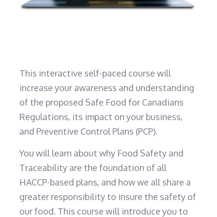
This interactive self-paced course will
increase your awareness and understanding
of the proposed Safe Food for Canadians
Regulations, its impact on your business,
and Preventive Control Plans (PCP).
You will learn about why Food Safety and
Traceability are the foundation of all
HACCP-based plans, and how we all share a
greater responsibility to insure the safety of
our food. This course will introduce you to