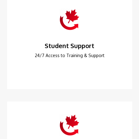
Student Support
24/7 Access to Training & Support