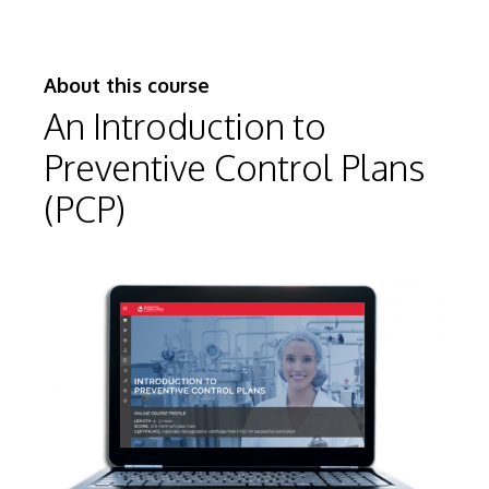
About this course
An Introduction to
Preventive Control Plans
(PCP)