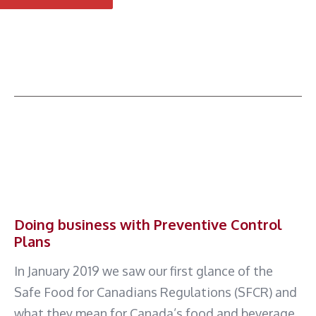
Doing business with Preventive Control
Plans
In January 2019 we saw our first glance of the
Safe Food for Canadians Regulations (SFCR) and
what they mean for Canada’s food and beverage