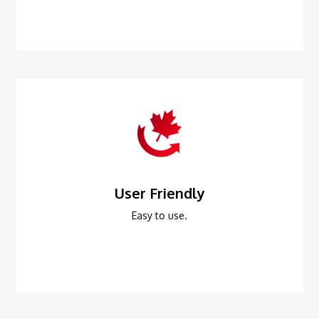
User Friendly
Easy to use.