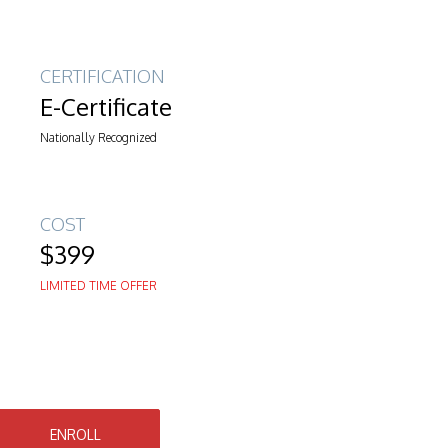
CERTIFICATION
E-Certificate
Nationally Recognized
COST
$399
LIMITED TIME OFFER
ENROLL