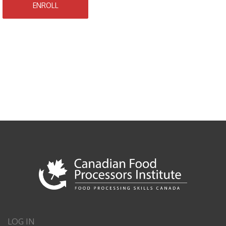
ENROLL
LOG IN