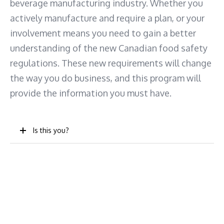
beverage manufacturing industry. Whether you
actively manufacture and require a plan, or your
involvement means you need to gain a better
understanding of the new Canadian food safety
regulations. These new requirements will change
the way you do business, and this program will
provide the information you must have.
Is this you?