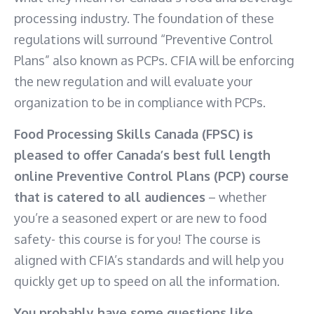
processing industry. The foundation of these
regulations will surround “Preventive Control
Plans” also known as PCPs. CFIA will be enforcing
the new regulation and will evaluate your
organization to be in compliance with PCPs.
Food Processing Skills Canada (FPSC) is
pleased to offer Canada’s best full length
online Preventive Control Plans (PCP) course
that is catered to all audiences
– whether
you’re a seasoned expert or are new to food
safety- this course is for you! The course is
aligned with CFIA’s standards and will help you
quickly get up to speed on all the information.
You probably have some questions like…