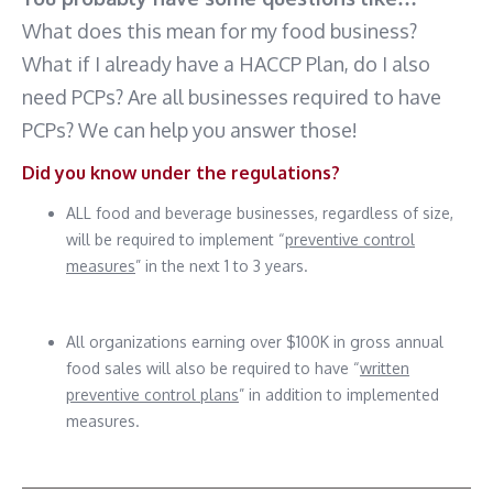
What does this mean for my food business?
What if I already have a HACCP Plan, do I also
need PCPs? Are all businesses required to have
PCPs? We can help you answer those!
Did you know under the regulations?
ALL food and beverage businesses, regardless of size,
will be required to implement “
preventive control
measures
” in the next 1 to 3 years.
All organizations earning over $100K in gross annual
food sales will also be required to have “
written
preventive control plans
” in addition to implemented
measures.