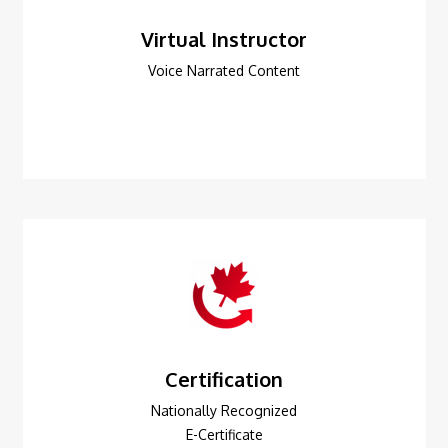
Virtual Instructor
Voice Narrated Content
Certification
Nationally Recognized
E-Certificate