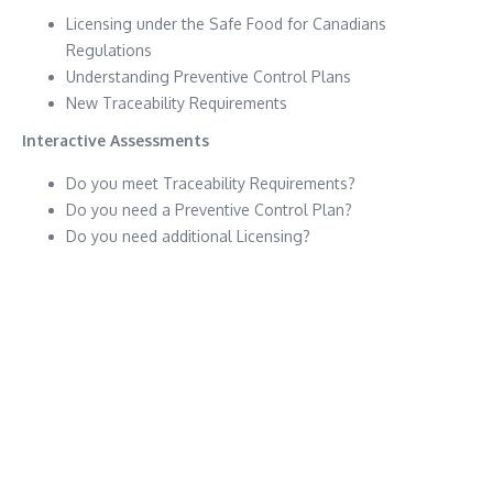
Licensing under the Safe Food for Canadians
Regulations
Understanding Preventive Control Plans
New Traceability Requirements
Interactive Assessments
Do you meet Traceability Requirements?
Do you need a Preventive Control Plan?
Do you need additional Licensing?