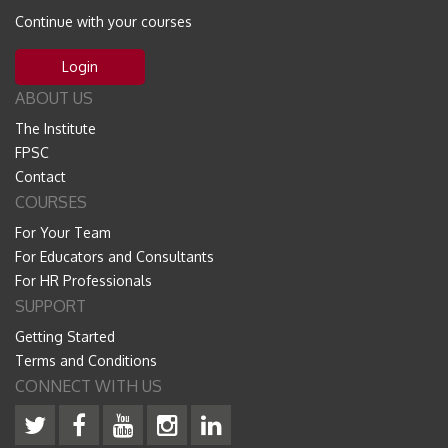
Continue with your courses
Login
ABOUT US
The Institute
FPSC
Contact
COURSES
For Your Team
For Educators and Consultants
For HR Professionals
SUPPORT
Getting Started
Terms and Conditions
CONNECT WITH US