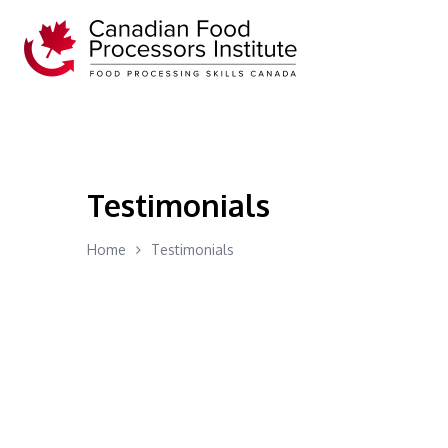
Testimonials
Home
Testimonials