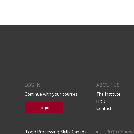
LOG IN
ABOUT US
Continue with your courses
The Institute
FPSC
Login
Contact
Food Processing Skills Canada
3030 Conroy 