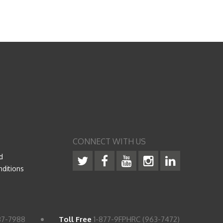
CONNECT WITH US
d
ditions
37-7988
Toll Free
1-877-9FPHRC (963-7472)