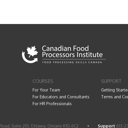
COURSES
SUPPORT
For Your Team
Getting Starte
For Educators and Consultants
Terms and Con
For HR Professionals
Road, Suite 201, Ottawa, Ontario K1G 6C2
Support
613-2