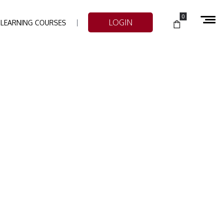
0
LOGIN
-LEARNING COURSES