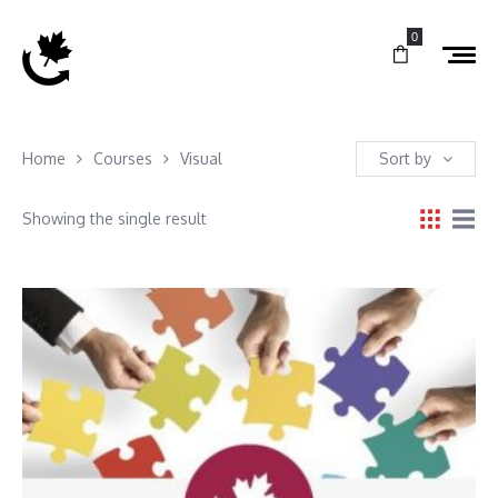
0
Home
Courses
Visual
Sort by
Showing the single result