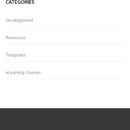
CATEGORIES
Uncategorized
Resources
Templates
eLearning Courses