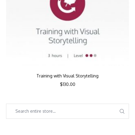
Training with Visual Storytelling
$
130.00