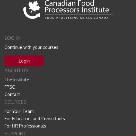
LOG IN
Continue with your courses
Login
ABOUT US
The Institute
FPSC
Contact
COURSES
For Your Team
For Educators and Consultants
For HR Professionals
SUPPORT