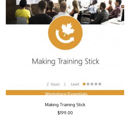
Making Training Stick
$
199.00