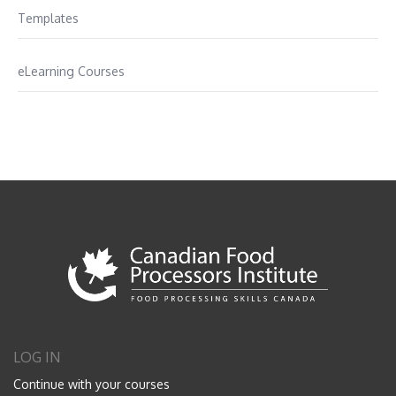
Templates
eLearning Courses
LOG IN
Continue with your courses