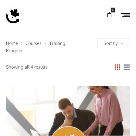
0
Home
Courses
Training
Sort by
Program
Showing all 4 results