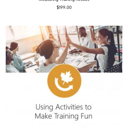
$
199.00