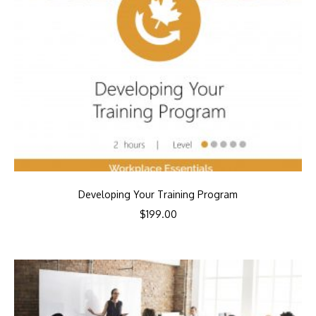
Developing Your Training Program
$
199.00