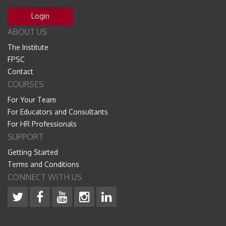
Login
ABOUT US
The Institute
FPSC
Contact
COURSES
For Your Team
For Educators and Consultants
For HR Professionals
SUPPORT
Getting Started
Terms and Conditions
CONNECT WITH US