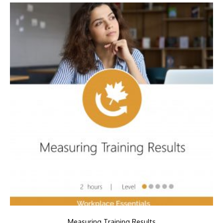
Measuring Training Results