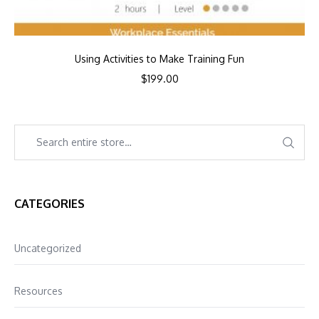
Using Activities to Make Training Fun
$
199.00
CATEGORIES
Uncategorized
Resources