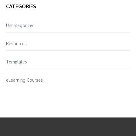
CATEGORIES
Uncategorized
Resources
Templates
eLearning Courses