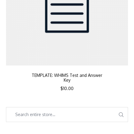
TEMPLATE: WHIMS Test and Answer
Key
$
10.00