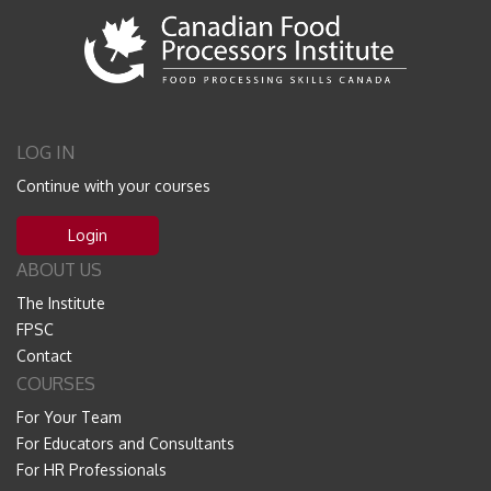
LOG IN
Continue with your courses
Login
ABOUT US
The Institute
FPSC
Contact
COURSES
For Your Team
For Educators and Consultants
For HR Professionals