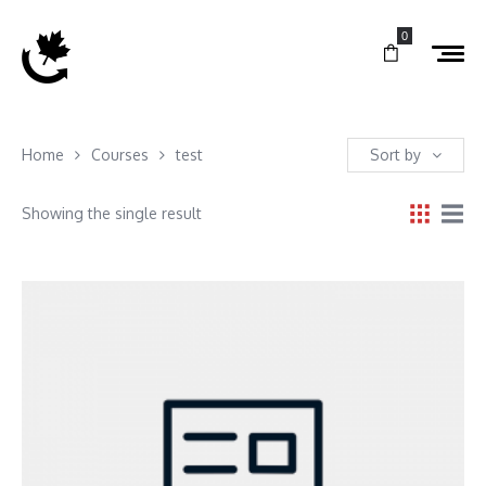
0
Home
Courses
test
Sort by
Showing the single result