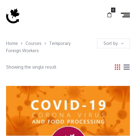
0
Home
Courses
Temporary
Sort by
Foreign Workers
Showing the single result