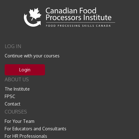
LOG IN
Continue with your courses
Login
ABOUT US
The Institute
FPSC
Contact
COURSES
For Your Team
For Educators and Consultants
For HR Professionals