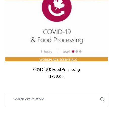
COVID-19 & Food Processing
$
399.00