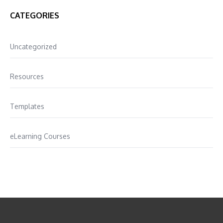
CATEGORIES
Uncategorized
Resources
Templates
eLearning Courses