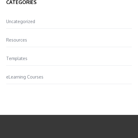
CATEGORIES
Uncategorized
Resources
Templates
eLearning Courses