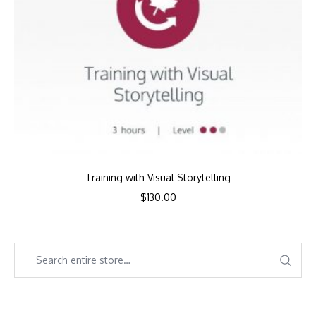
Training with Visual Storytelling
$
130.00