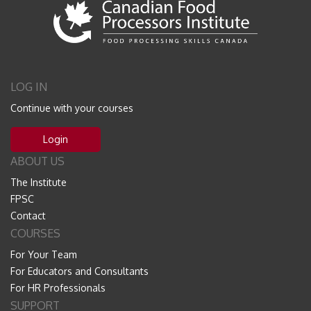
LOG IN
Continue with your courses
Login
ABOUT US
The Institute
FPSC
Contact
COURSES
For Your Team
For Educators and Consultants
For HR Professionals
SUPPORT