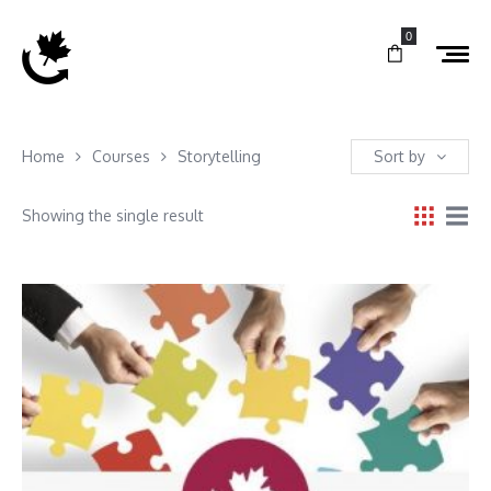
0
Home
Courses
Storytelling
Sort by
Showing the single result