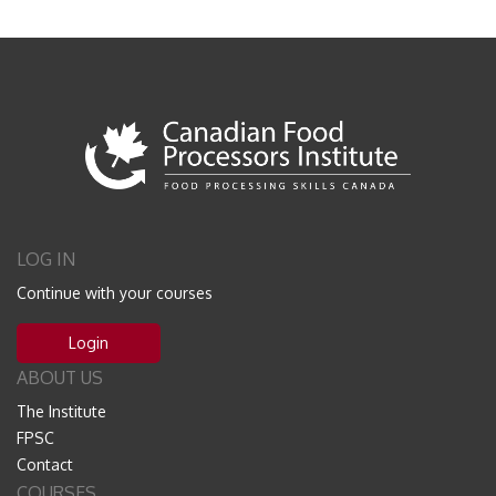
LOG IN
Continue with your courses
Login
ABOUT US
The Institute
FPSC
Contact
COURSES