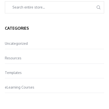
CATEGORIES
Uncategorized
Resources
Templates
eLearning Courses