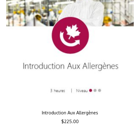
Introduction Aux Allergènes
$
225.00