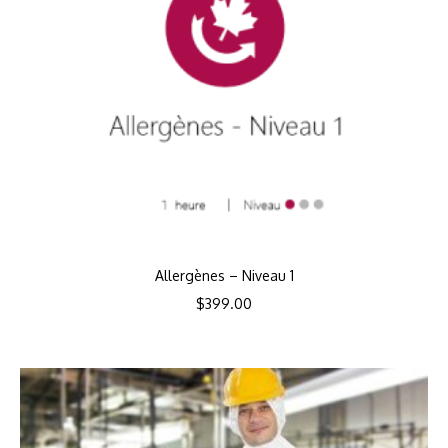
Allergènes – Niveau 1
$
399.00