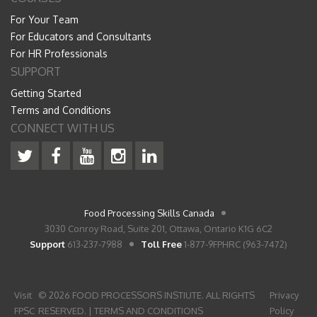
For Your Team
For Educators and Consultants
For HR Professionals
SUPPORT
Getting Started
Terms and Conditions
CONNECT WITH US
Food Processing Skills Canada
3030 Conroy Road, Suite 201, Ottawa, Ontario K1G 6C2
Support
613-237-7988
Toll Free
1-877-9FPHRC (963-7472)
Visit
© 2026 FOOD PROCESSORS INSTIUTE. ALL RIGHTS
Privacy
FPSC
RESERVED. |
TERMS AND CONDITIONS
Policy