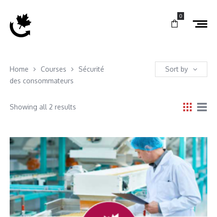
0
Home
Courses
Sécurité
Sort by
des consommateurs
Showing all 2 results