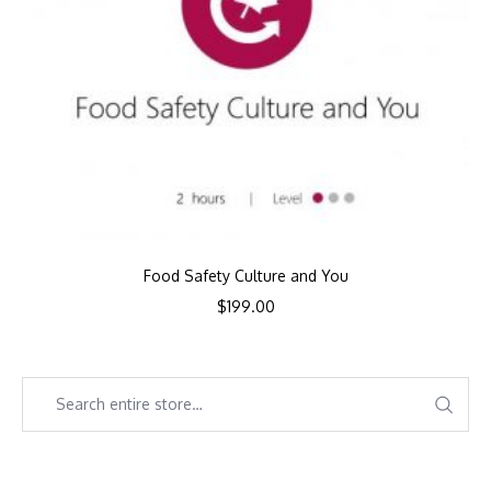
Food Safety Culture and You
$
199.00