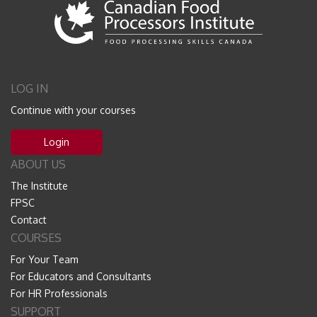
LOG IN
Continue with your courses
Login
ABOUT US
The Institute
FPSC
Contact
COURSES
For Your Team
For Educators and Consultants
For HR Professionals
SUPPORT