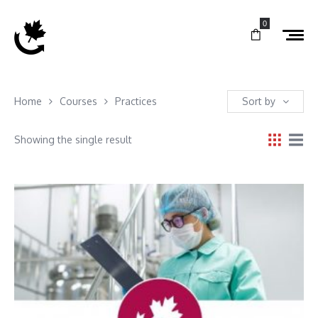
0
Home
Courses
Practices
Sort by
Showing the single result