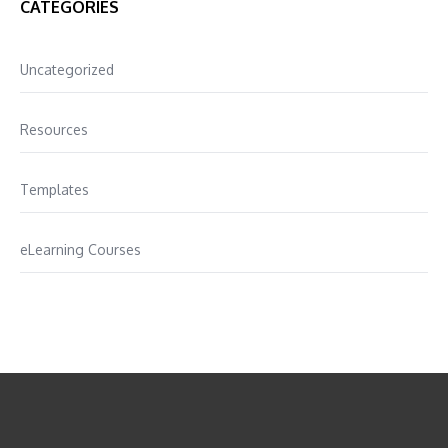
CATEGORIES
Uncategorized
Resources
Templates
eLearning Courses