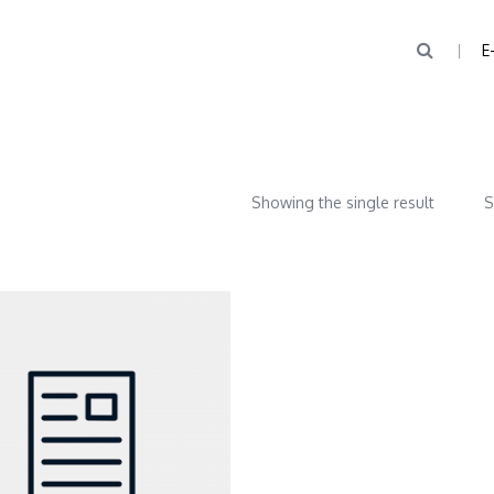
E
Showing the single result