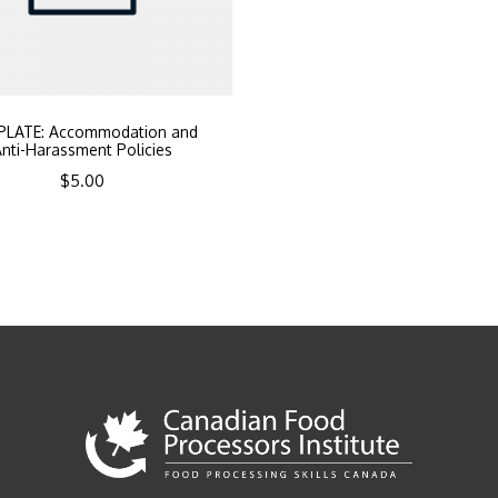
PLATE: Accommodation and
nti-Harassment Policies
$
5.00