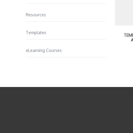
Resources
Templates
TEM
A
eLearning Courses