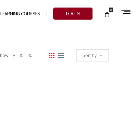
0
LOGIN
-LEARNING COURSES
Show
9
15
30
Sort by