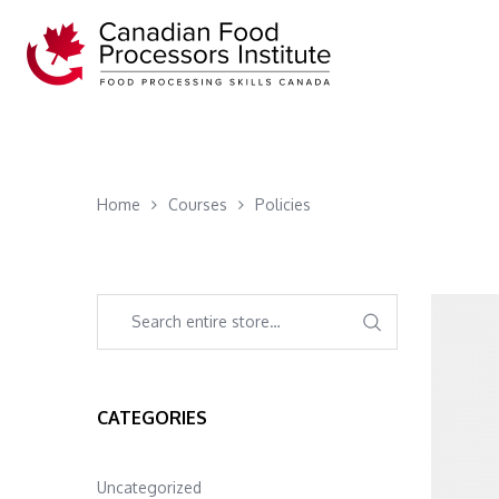
Home
Courses
Policies
CATEGORIES
Uncategorized