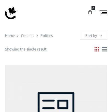
0
Home
Courses
Policies
Sort by
Showing the single result