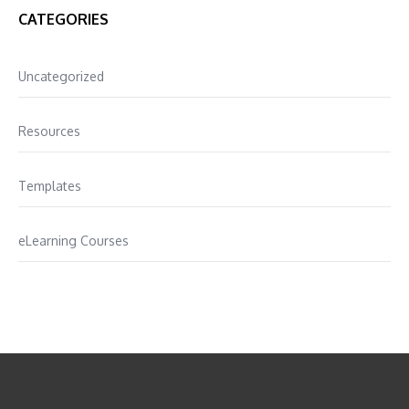
CATEGORIES
Uncategorized
Resources
Templates
eLearning Courses