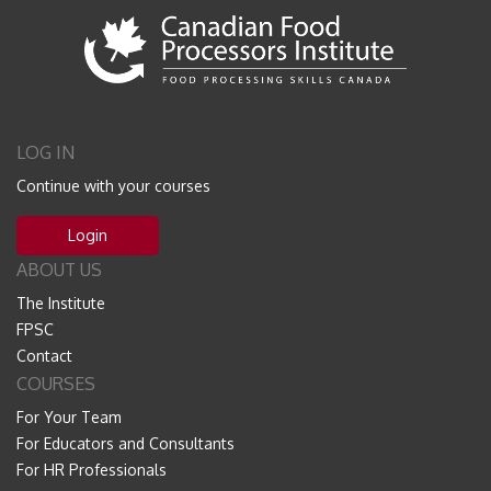
LOG IN
Continue with your courses
Login
ABOUT US
The Institute
FPSC
Contact
COURSES
For Your Team
For Educators and Consultants
For HR Professionals