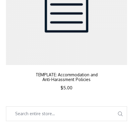
TEMPLATE: Accommodation and
Anti-Harassment Policies
$
5.00