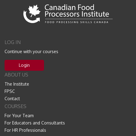
LOG IN
Continue with your courses
Login
ABOUT US
The Institute
FPSC
Contact
COURSES
For Your Team
For Educators and Consultants
For HR Professionals