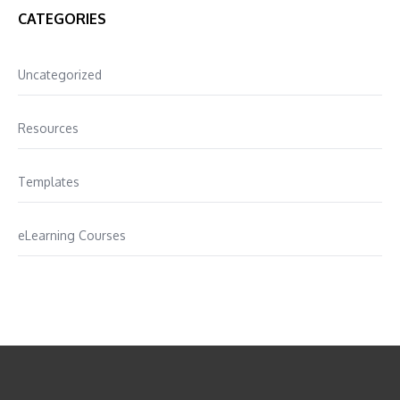
CATEGORIES
Uncategorized
Resources
Templates
eLearning Courses