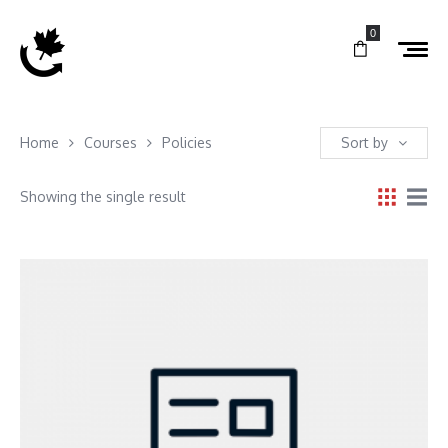
0
Home
Courses
Policies
Sort by
Showing the single result