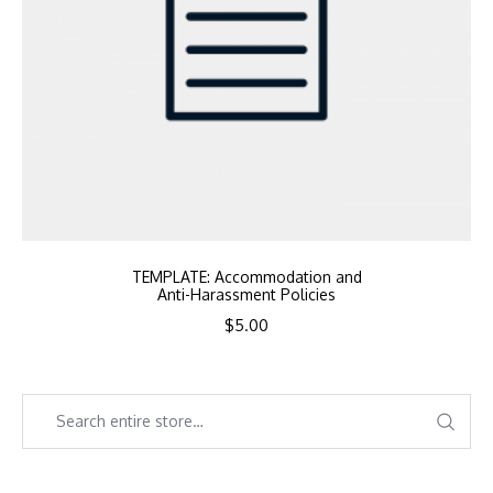
TEMPLATE: Accommodation and
Anti-Harassment Policies
$
5.00