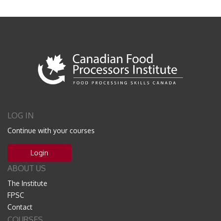
LOG IN
Continue with your courses
Login
ABOUT US
The Institute
FPSC
Contact
COURSES