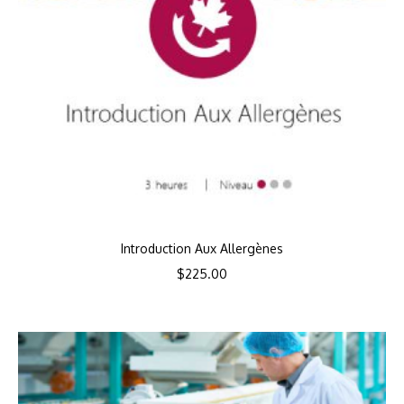
Introduction Aux Allergènes
$
225.00