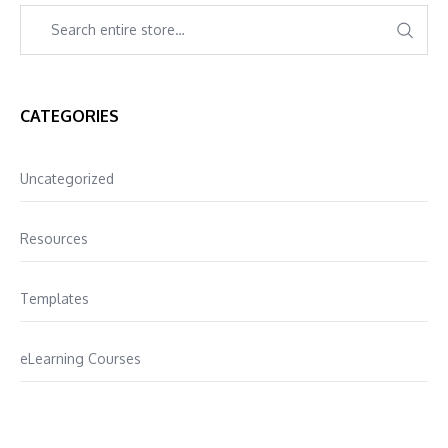
CATEGORIES
Uncategorized
Resources
Templates
eLearning Courses