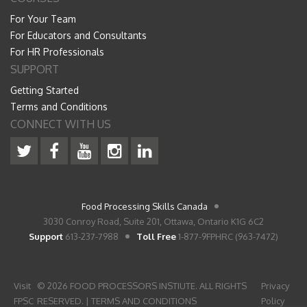
For Your Team
For Educators and Consultants
For HR Professionals
SUPPORT
Getting Started
Terms and Conditions
CONNECT WITH US
Food Processing Skills Canada
3030 Conroy Road, Suite 201, Ottawa, Ontario K1G 6C2
Support
613-237-7988
Toll Free
1-877-9FPHRC (963-7472)
Visit
© 2026 FOOD PROCESSORS INSTIUTE. ALL RIGHTS
Privacy
FPSC
RESERVED. |
TERMS AND CONDITIONS
Policy