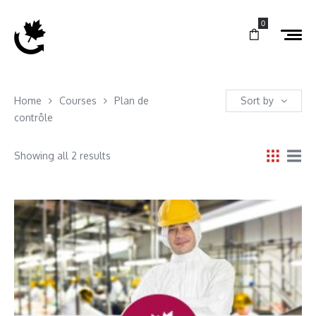
0
Home
Courses
Plan de
Sort by
contrôle
Showing all 2 results