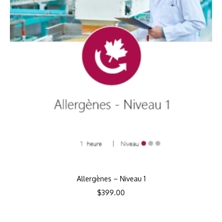
Allergènes – Niveau 1
$
399.00