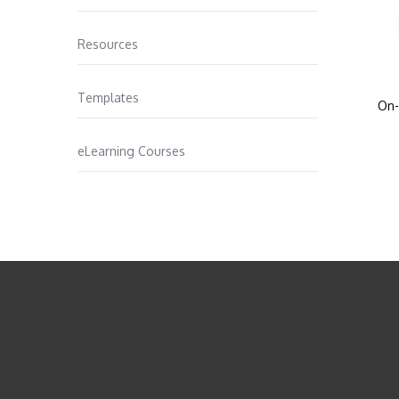
Resources
Templates
On-
eLearning Courses