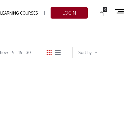
0
LOGIN
-LEARNING COURSES
Show
9
15
30
Sort by