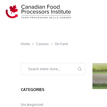
Home
Courses
On-Farm
CATEGORIES
Uncategorized