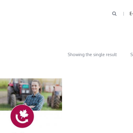
E
Showing the single result