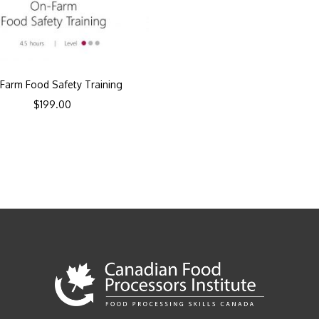
Farm Food Safety Training
$
199.00