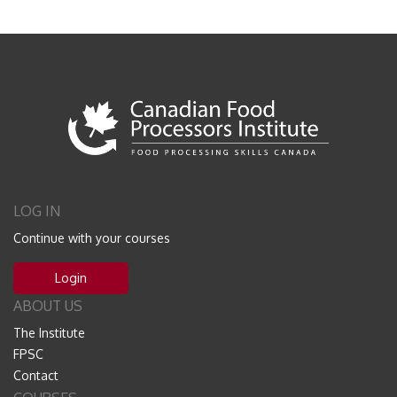
LOG IN
Continue with your courses
Login
ABOUT US
The Institute
FPSC
Contact