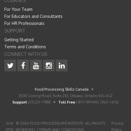
COURSES
For Your Team
For Educators and Consultants
For HR Professionals
SUPPORT
Getting Started
Terms and Conditions
CONNECT WITH US
Food Processing Skills Canada
3030 Conroy Road, Suite 201, Ottawa, Ontario K1G 6C2
Support
613-237-7988
Toll Free
1-877-9FPHRC (963-7472)
Visit
© 2026 FOOD PROCESSORS INSTIUTE. ALL RIGHTS
Privacy
FPSC
RESERVED. |
TERMS AND CONDITIONS
Policy