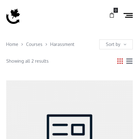
0
Home
Courses
Harassment
Sort by
Showing all 2 results