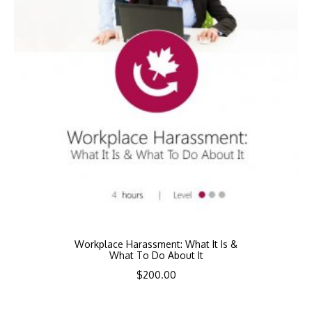
Workplace Harassment: What It Is &
What To Do About It
$
200.00