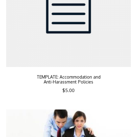
TEMPLATE: Accommodation and
Anti-Harassment Policies
$
5.00