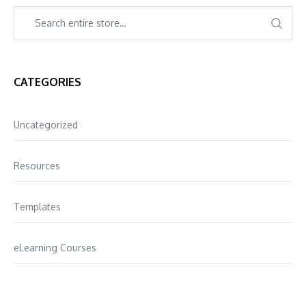
CATEGORIES
Uncategorized
Resources
Templates
eLearning Courses