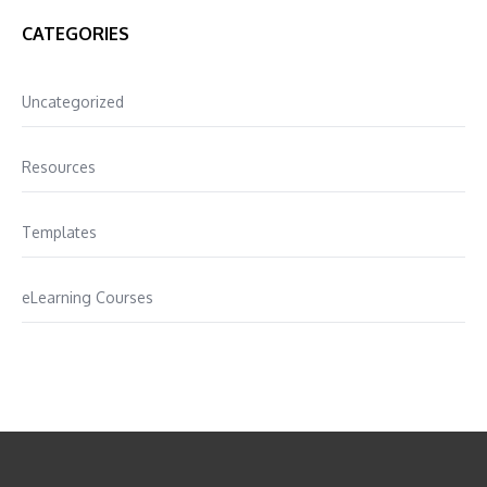
CATEGORIES
Uncategorized
Resources
Templates
eLearning Courses