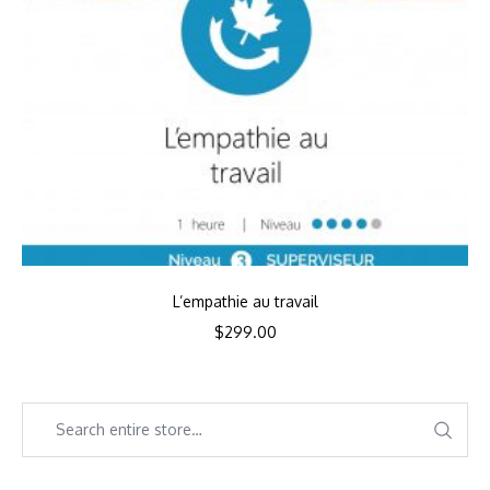
L’empathie au travail
$
299.00