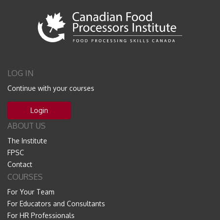
LOG IN
Continue with your courses
Login
ABOUT US
The Institute
FPSC
Contact
COURSES
For Your Team
For Educators and Consultants
For HR Professionals