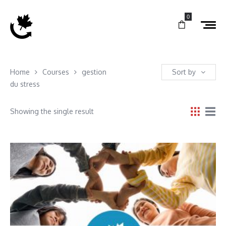
0
Home
Courses
gestion
Sort by
du stress
Showing the single result