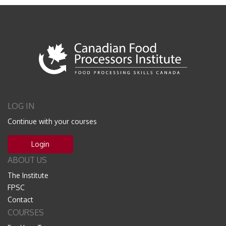
LOG IN
Continue with your courses
Login
ABOUT US
The Institute
FPSC
Contact
COURSES