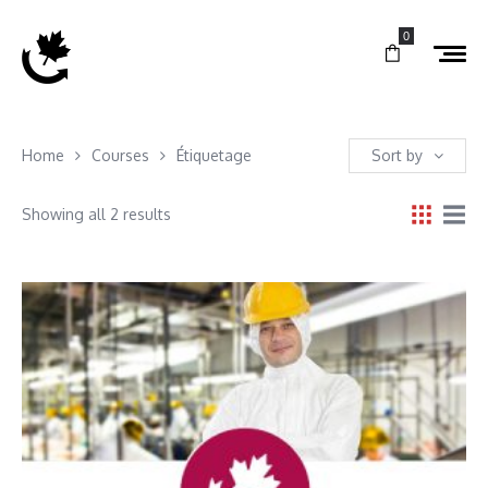
0
Home
Courses
Étiquetage
Sort by
Showing all 2 results