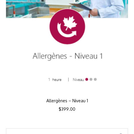
Allergènes – Niveau 1
$
399.00