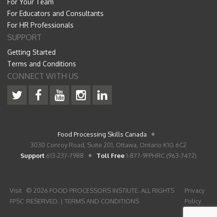
For Your Team
For Educators and Consultants
For HR Professionals
SUPPORT
Getting Started
Terms and Conditions
CONNECT WITH US
Food Processing Skills Canada
3030 Conroy Road, Suite 201, Ottawa, Ontario K1G 6C2
Support
613-237-7988
Toll Free
1-877-9FPHRC (963-7472)
Visit
© 2026 FOOD PROCESSORS INSTIUTE. ALL RIGHTS
Privacy
FPSC
RESERVED. |
TERMS AND CONDITIONS
Policy