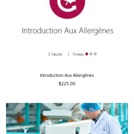
Introduction Aux Allergènes
$
225.00