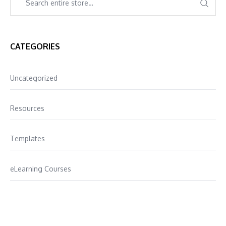
CATEGORIES
Uncategorized
Resources
Templates
eLearning Courses