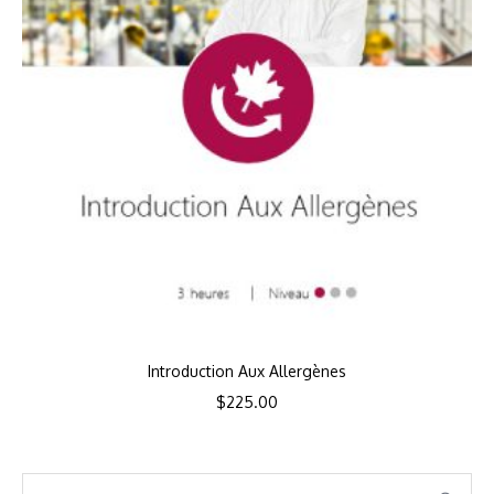
Introduction Aux Allergènes
$
225.00