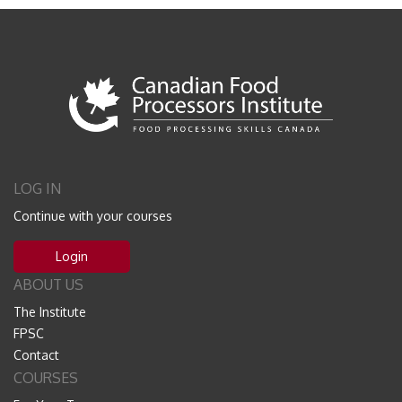
LOG IN
Continue with your courses
Login
ABOUT US
The Institute
FPSC
Contact
COURSES