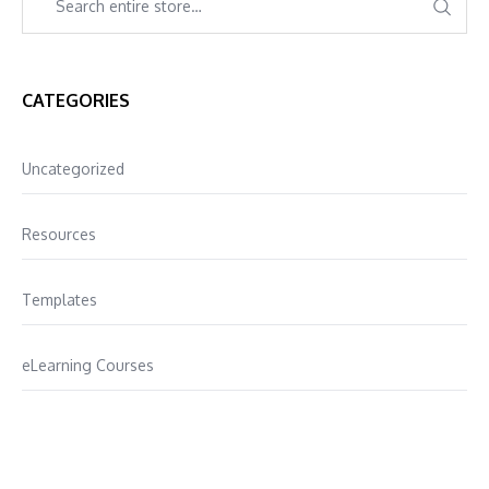
CATEGORIES
Uncategorized
Resources
Templates
eLearning Courses