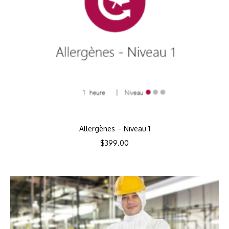
Allergènes – Niveau 1
$
399.00