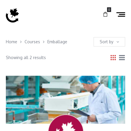
0
Home
Courses
Emballage
Sort by
Showing all 2 results