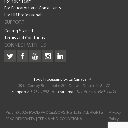
For Your Team
For Educators and Consultants
For HR Professionals
SUPPORT
Getting Started
Terms and Conditions
CONNECT WITH US
Food Processing Skills Canada
3030 Conroy Road, Suite 201, Ottawa, Ontario K1G 6C2
Support
613-237-7988
Toll Free
1-877-9FPHRC (963-7472)
Visit
© 2026 FOOD PROCESSORS INSTIUTE. ALL RIGHTS
Privacy
FPSC
RESERVED. |
TERMS AND CONDITIONS
Policy