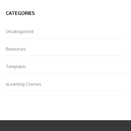
CATEGORIES
Uncategorized
Resources
Templates
eLearning Courses