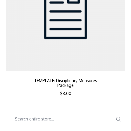
TEMPLATE: Disciplinary Measures
Package
$
8.00