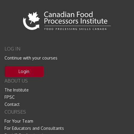
LOG IN
Continue with your courses
Login
ABOUT US
The Institute
FPSC
Contact
COURSES
For Your Team
For Educators and Consultants