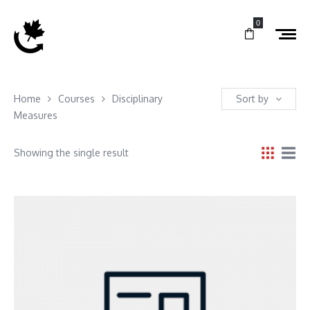
0
Home
Courses
Disciplinary
Sort by
Measures
Showing the single result