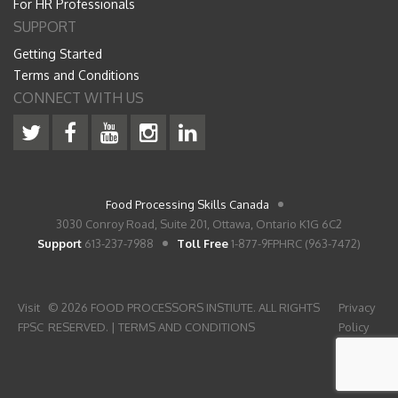
For HR Professionals
SUPPORT
Getting Started
Terms and Conditions
CONNECT WITH US
Food Processing Skills Canada
3030 Conroy Road, Suite 201, Ottawa, Ontario K1G 6C2
Support
613-237-7988
Toll Free
1-877-9FPHRC (963-7472)
Visit
© 2026 FOOD PROCESSORS INSTIUTE. ALL RIGHTS
Privacy
FPSC
RESERVED. |
TERMS AND CONDITIONS
Policy