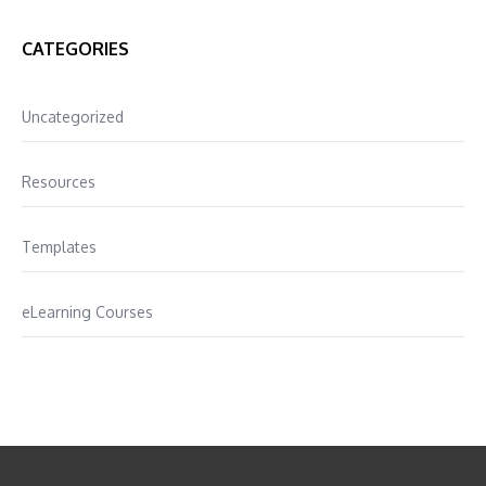
CATEGORIES
Uncategorized
Resources
Templates
eLearning Courses