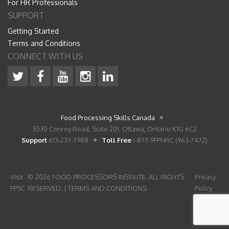
For HR Professionals
SUPPORT
Getting Started
Terms and Conditions
CONNECT WITH US
Food Processing Skills Canada
3030 Conroy Road, Suite 201, Ottawa, Ontario K1G 6C2
Support
613-237-7988
Toll Free
1-877-9FPHRC (963-7472)
Visit
© 2026 FOOD PROCESSORS INSTIUTE. ALL RIGHTS
Privacy
FPSC
RESERVED. |
TERMS AND CONDITIONS
Policy