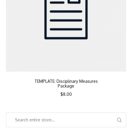
TEMPLATE: Disciplinary Measures
Package
$
8.00