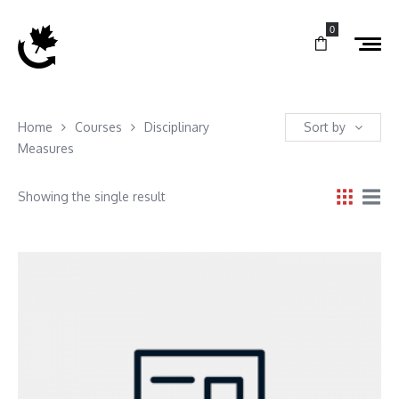
0
Home
Courses
Disciplinary
Sort by
Measures
Showing the single result