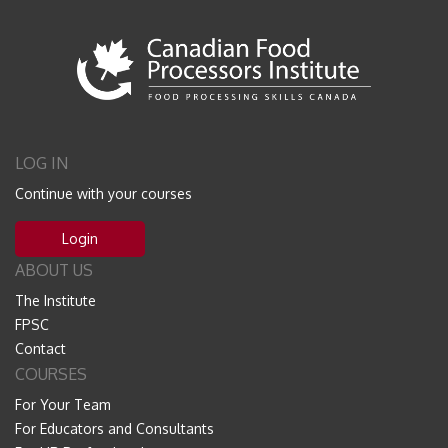
LOG IN
Continue with your courses
Login
ABOUT US
The Institute
FPSC
Contact
COURSES
For Your Team
For Educators and Consultants