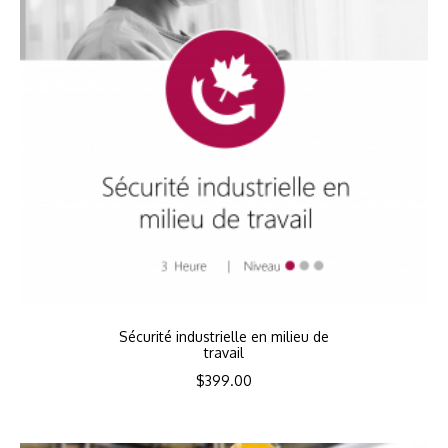
Sécurité industrielle en milieu de
travail
$
399.00