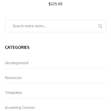
$
225.00
CATEGORIES
Uncategorized
Resources
Templates
eLearning Courses