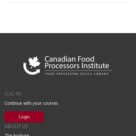
LOG IN
Continue with your courses
Login
ABOUT US
The Institute