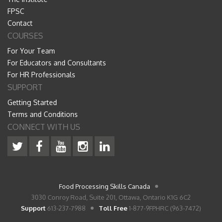
FPSC
Contact
COURSES
For Your Team
For Educators and Consultants
For HR Professionals
SUPPORT
Getting Started
Terms and Conditions
CONNECT WITH US
Food Processing Skills Canada
3030 Conroy Road, Suite 201, Ottawa, Ontario K1G 6C2
Support
613-237-7988
Toll Free
1-877-9FPHRC (963-7472)