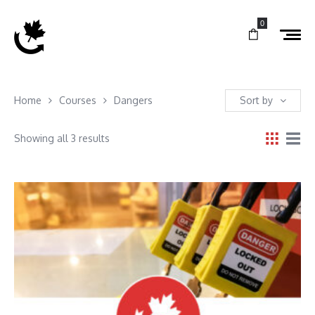
0
Home
Courses
Dangers
Sort by
Showing all 3 results