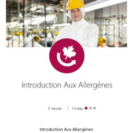
Introduction Aux Allergènes