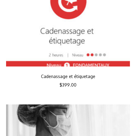
Cadenassage et étiquetage
$
399.00