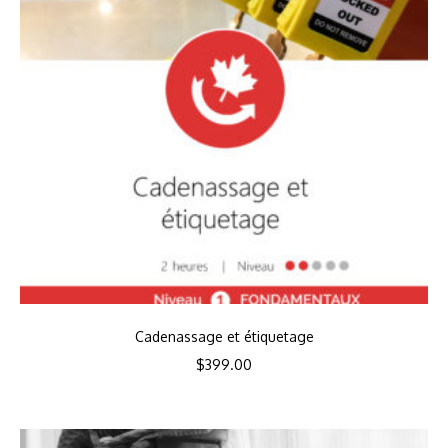
Cadenassage et étiquetage
$
399.00