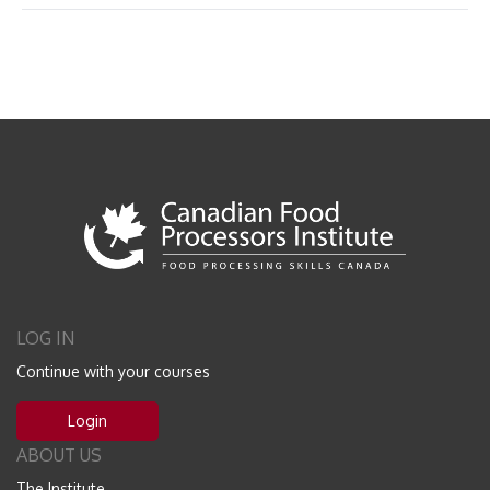
LOG IN
Continue with your courses
Login
ABOUT US
The Institute