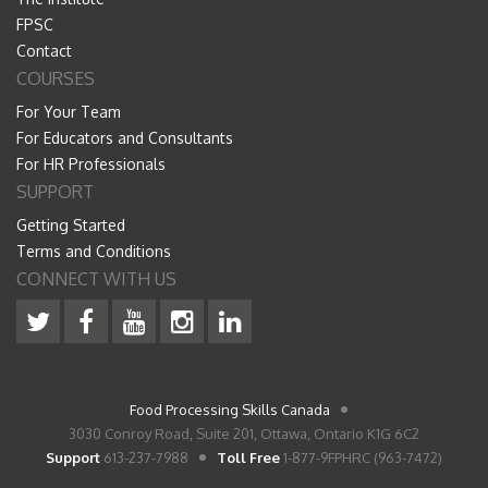
FPSC
Contact
COURSES
For Your Team
For Educators and Consultants
For HR Professionals
SUPPORT
Getting Started
Terms and Conditions
CONNECT WITH US
Food Processing Skills Canada
3030 Conroy Road, Suite 201, Ottawa, Ontario K1G 6C2
Support
613-237-7988
Toll Free
1-877-9FPHRC (963-7472)