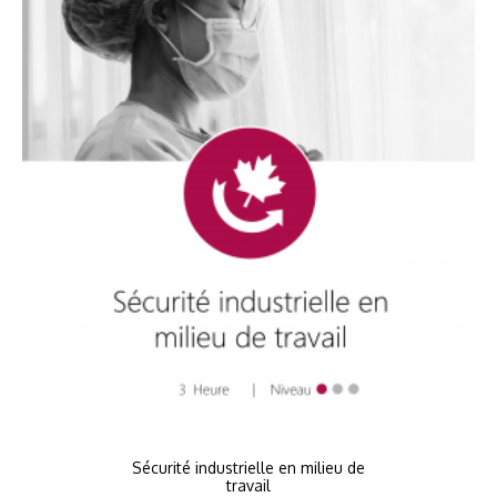
Sécurité industrielle en milieu de
travail