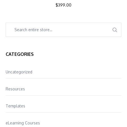
$
399.00
CATEGORIES
Uncategorized
Resources
Templates
eLearning Courses