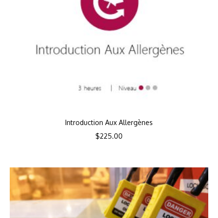
Introduction Aux Allergènes
$
225.00