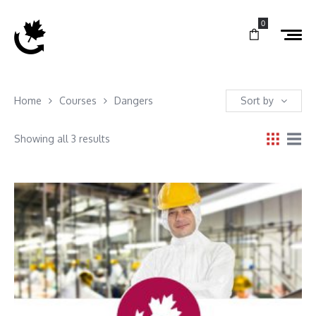
0
Home
Courses
Dangers
Sort by
Showing all 3 results