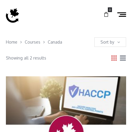
0
Home
Courses
Canada
Sort by
Showing all 2 results