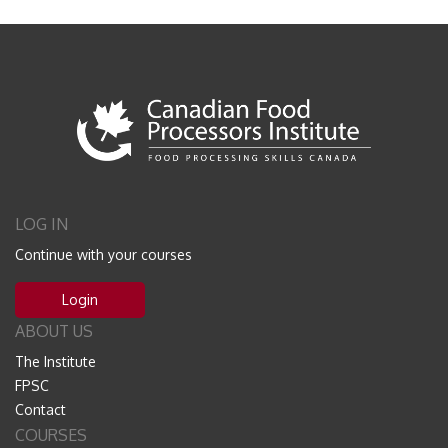
LOG IN
Continue with your courses
Login
ABOUT US
The Institute
FPSC
Contact
COURSES