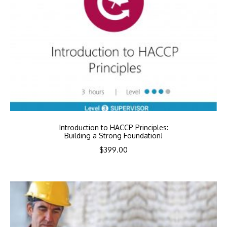
Introduction to HACCP Principles:
Building a Strong Foundation!
$
399.00