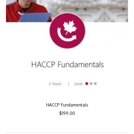
HACCP Fundamentals
$
199.00