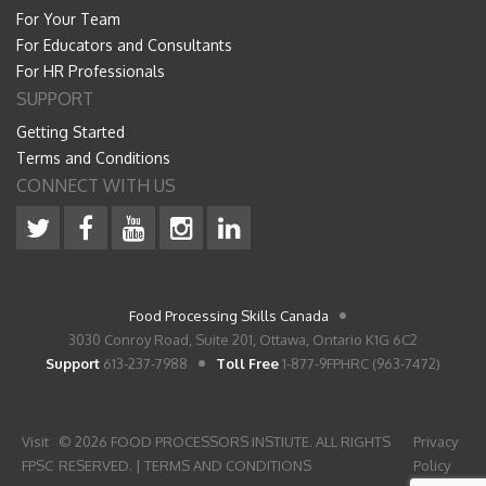
For Your Team
For Educators and Consultants
For HR Professionals
SUPPORT
Getting Started
Terms and Conditions
CONNECT WITH US
Food Processing Skills Canada
3030 Conroy Road, Suite 201, Ottawa, Ontario K1G 6C2
Support
613-237-7988
Toll Free
1-877-9FPHRC (963-7472)
Visit
© 2026 FOOD PROCESSORS INSTIUTE. ALL RIGHTS
Privacy
FPSC
RESERVED. |
TERMS AND CONDITIONS
Policy