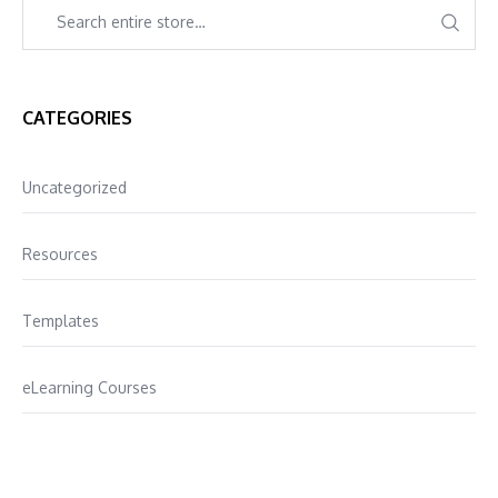
CATEGORIES
Uncategorized
Resources
Templates
eLearning Courses