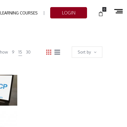
0
LOGIN
-LEARNING COURSES
Show
9
15
30
Sort by