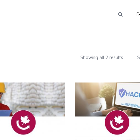
E
Showing all 2 results