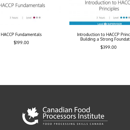
HACCP Fundamentals
Introduction to HACCP Princ
Building a Strong Foundat
$
199.00
$
399.00