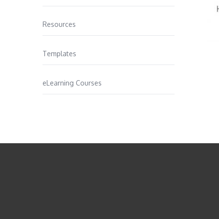
Resources
Templates
eLearning Courses