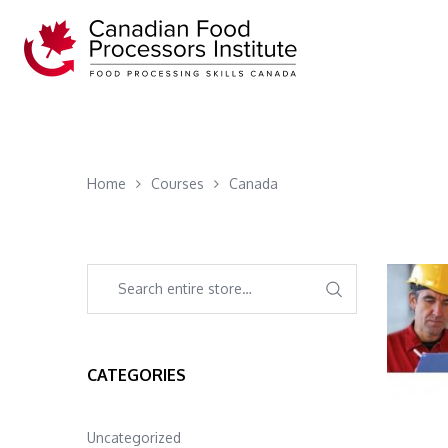
Home
Courses
Canada
CATEGORIES
Uncategorized