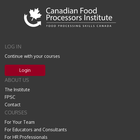
LOG IN
Continue with your courses
Login
ABOUT US
The Institute
FPSC
Contact
COURSES
For Your Team
For Educators and Consultants
For HR Professionals