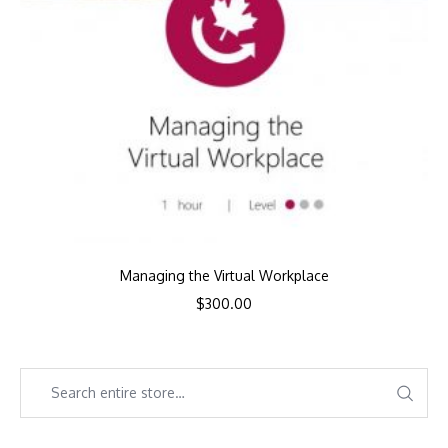
Managing the Virtual Workplace
$
300.00