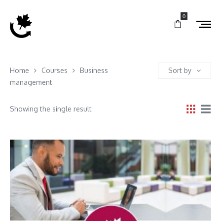
0
Home
Courses
Business
Sort by
management
Showing the single result