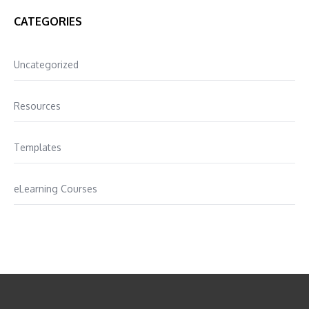
CATEGORIES
Uncategorized
Resources
Templates
eLearning Courses