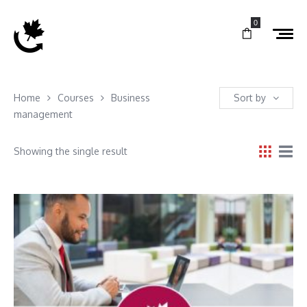
0
Home
Courses
Business
Sort by
management
Showing the single result