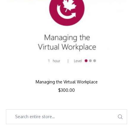
Managing the Virtual Workplace
$
300.00