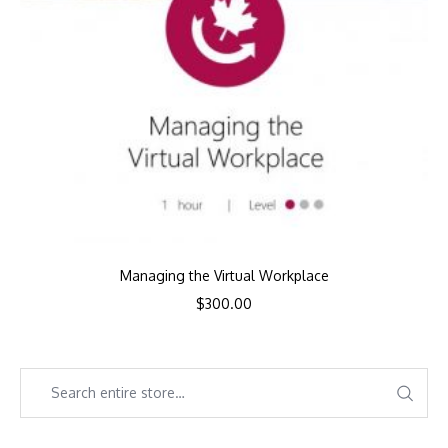
Managing the Virtual Workplace
$
300.00