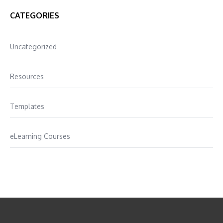
CATEGORIES
Uncategorized
Resources
Templates
eLearning Courses