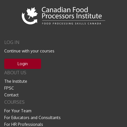
LOG IN
Continue with your courses
Login
ABOUT US
The Institute
FPSC
Contact
COURSES
For Your Team
For Educators and Consultants
For HR Professionals