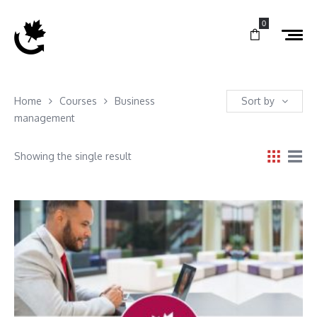
0
Home
Courses
Business
Sort by
management
Showing the single result