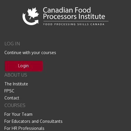
LOG IN
Continue with your courses
Login
ABOUT US
The Institute
FPSC
Contact
COURSES
For Your Team
For Educators and Consultants
For HR Professionals