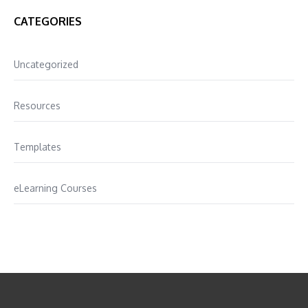
CATEGORIES
Uncategorized
Resources
Templates
eLearning Courses