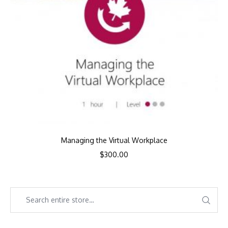
Managing the Virtual Workplace
$
300.00