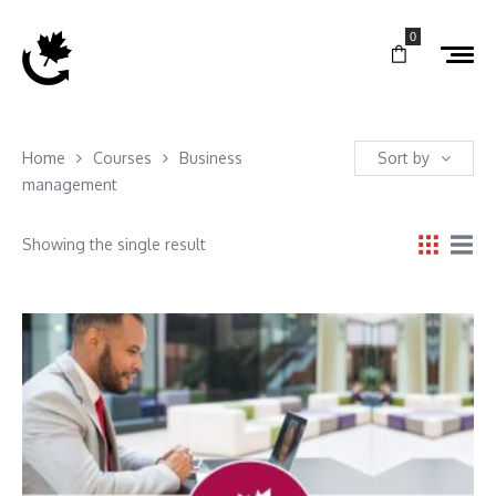
0
Home
Courses
Business
Sort by
management
Showing the single result