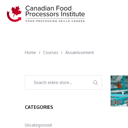
Home
Courses
Assainissement
CATEGORIES
Uncategorized