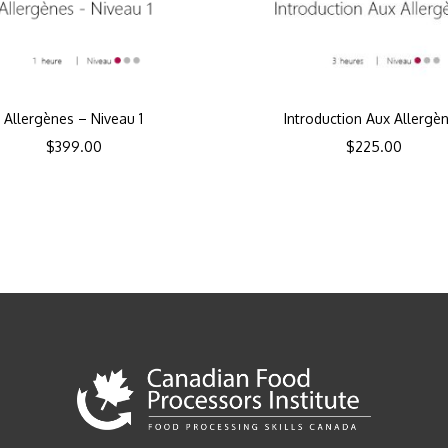
Allergènes – Niveau 1
Introduction Aux Allergè
$
399.00
$
225.00