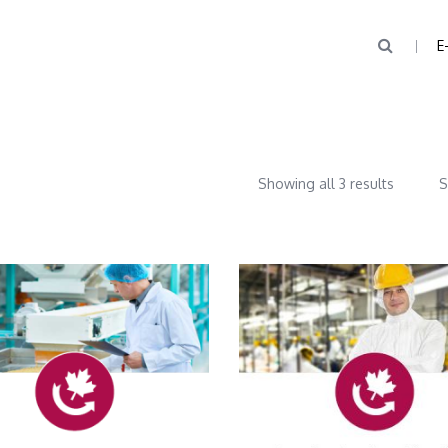
E
Showing all 3 results