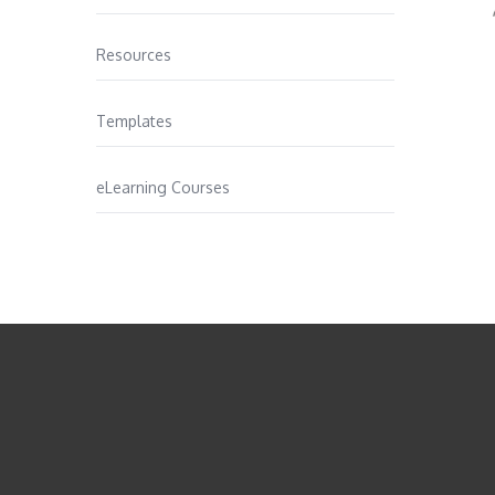
Resources
Templates
eLearning Courses