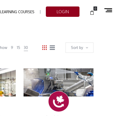
0
LOGIN
-LEARNING COURSES
Show
9
15
30
Sort by