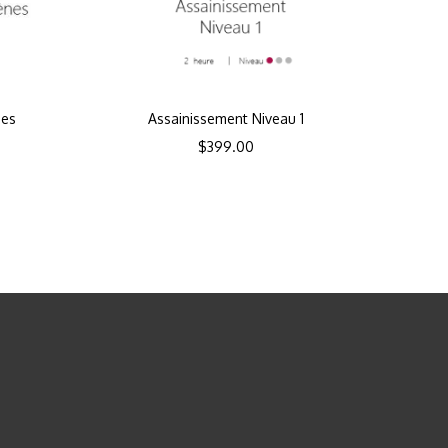
nes
Assainissement Niveau 1
$
399.00