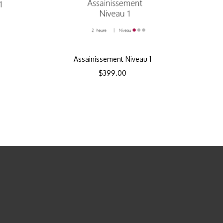
Assainissement Niveau 1
$
399.00