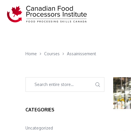
Home
Courses
Assainissement
CATEGORIES
Uncategorized