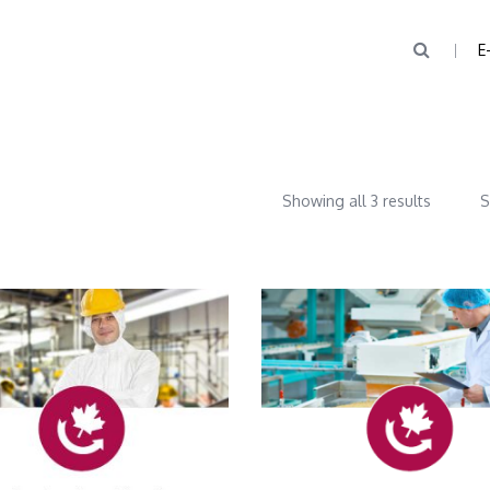
E
Showing all 3 results