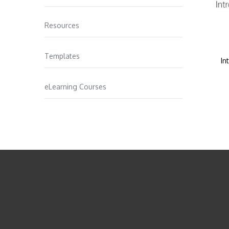
Resources
Templates
In
eLearning Courses