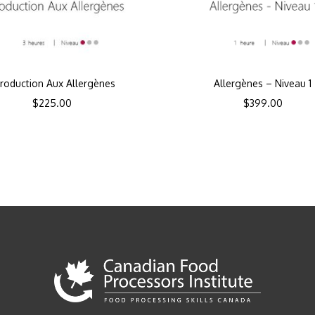
troduction Aux Allergènes
Allergènes – Niveau 1
$
225.00
$
399.00