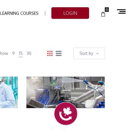
0
LOGIN
-LEARNING COURSES
Show
9
15
30
Sort by