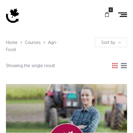
0
Home
Courses
Agri-
Sort by
Food
Showing the single result