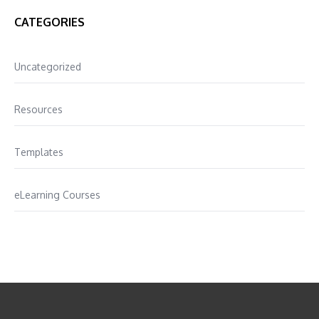
CATEGORIES
Uncategorized
Resources
Templates
eLearning Courses