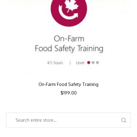
On-Farm Food Safety Training
$
199.00