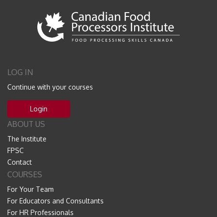
LOG IN
Continue with your courses
Login
ABOUT US
The Institute
FPSC
Contact
COURSES
For Your Team
For Educators and Consultants
For HR Professionals