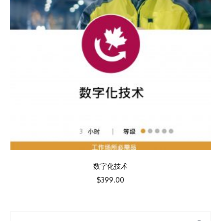
数字化技术
$
399.00