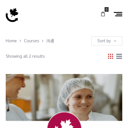
0
Home
Courses
沟通
Sort by
Showing all 2 results