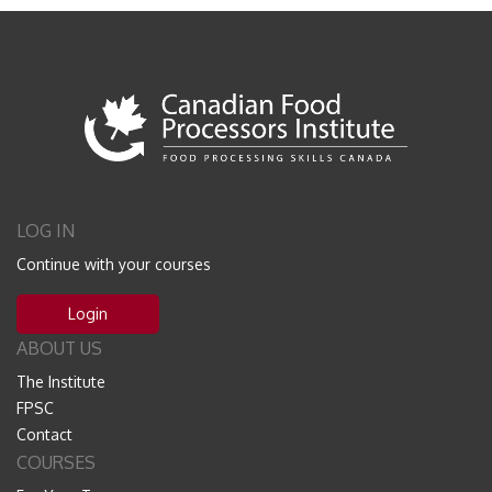
LOG IN
Continue with your courses
Login
ABOUT US
The Institute
FPSC
Contact
COURSES