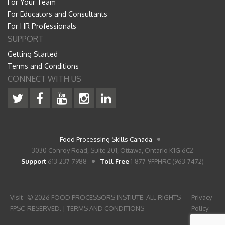
For Your Team
For Educators and Consultants
For HR Professionals
SUPPORT
Getting Started
Terms and Conditions
CONNECT WITH US
Food Processing Skills Canada
3030 Conroy Road, Suite 201, Ottawa, Ontario K1G 6C2
Support
613-237-7988
Toll Free
1-877-9FPHRC (963-7472)
Visit
© 2026 FOOD PROCESSORS INSTIUTE. ALL RIGHTS
Privacy
FPSC
RESERVED. |
TERMS AND CONDITIONS
Policy