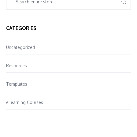
CATEGORIES
Uncategorized
Resources
Templates
eLearning Courses