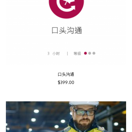
口头沟通
$
399.00