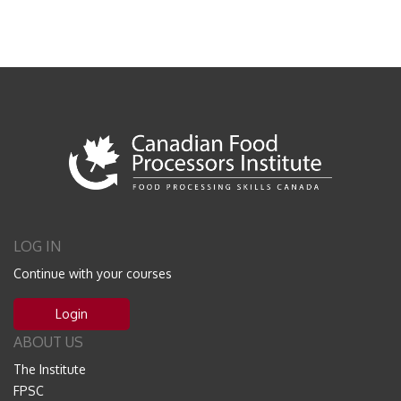
LOG IN
Continue with your courses
Login
ABOUT US
The Institute
FPSC