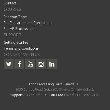
Contact
COURSES
For Your Team
For Educators and Consultants
For HR Professionals
SUPPORT
Getting Started
Terms and Conditions
CONNECT WITH US
Food Processing Skills Canada
3030 Conroy Road, Suite 201, Ottawa, Ontario K1G 6C2
Support
613-237-7988
Toll Free
1-877-9FPHRC (963-7472)