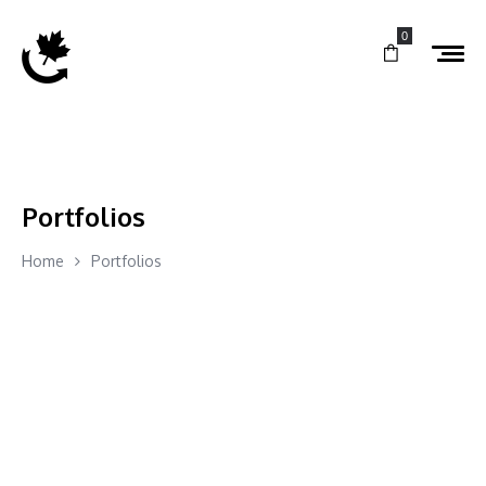
0
Portfolios
Home
Portfolios