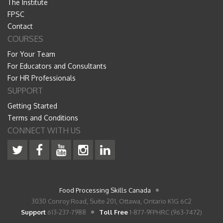
The Institute
FPSC
Contact
COURSES
For Your Team
For Educators and Consultants
For HR Professionals
SUPPORT
Getting Started
Terms and Conditions
CONNECT WITH US
Food Processing Skills Canada
3030 Conroy Road, Suite 201, Ottawa, Ontario K1G 6C2
Support
613-237-7988
Toll Free
1-877-9FPHRC (963-7472)