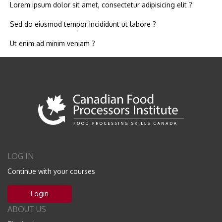
Lorem ipsum dolor sit amet, consectetur adipisicing elit ?
Sed do eiusmod tempor incididunt ut labore ?
Ut enim ad minim veniam ?
LOG IN
Continue with your courses
Login
ABOUT US