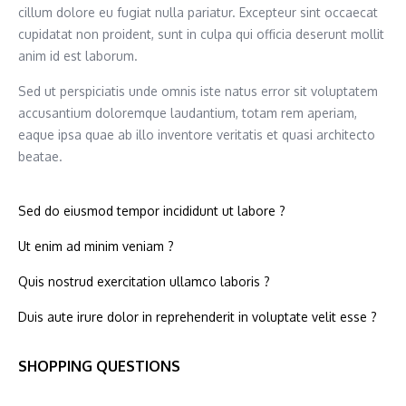
cillum dolore eu fugiat nulla pariatur. Excepteur sint occaecat
cupidatat non proident, sunt in culpa qui officia deserunt mollit
anim id est laborum.
Sed ut perspiciatis unde omnis iste natus error sit voluptatem
accusantium doloremque laudantium, totam rem aperiam,
eaque ipsa quae ab illo inventore veritatis et quasi architecto
beatae.
Sed do eiusmod tempor incididunt ut labore ?
Ut enim ad minim veniam ?
Quis nostrud exercitation ullamco laboris ?
Duis aute irure dolor in reprehenderit in voluptate velit esse ?
SHOPPING QUESTIONS