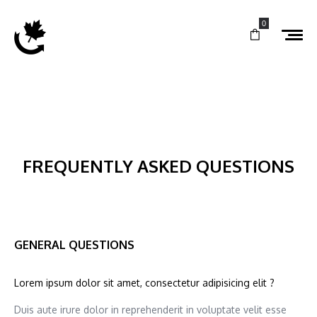
0
FREQUENTLY ASKED QUESTIONS
GENERAL QUESTIONS
Lorem ipsum dolor sit amet, consectetur adipisicing elit ?
Duis aute irure dolor in reprehenderit in voluptate velit esse