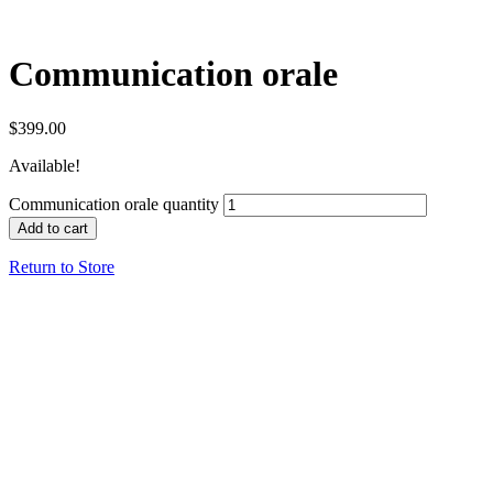
Communication orale
$
399.00
Available!
Communication orale quantity
Add to cart
Return to Store