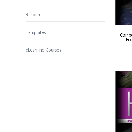
Resources
Templates
Compe
Fo
eLearning Courses