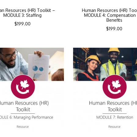
n Resources (HR) Toolkit –
Human Resources (HR) Tool
MODULE 3: Staffing
MODULE 4: Compensation
Benefits
$
199.00
$
199.00