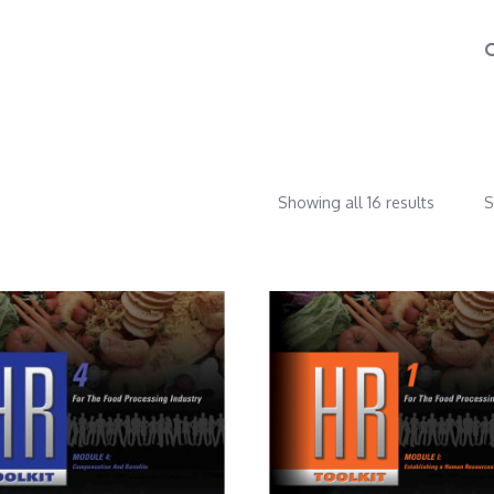
Showing all 16 results