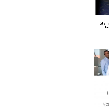
Staff
Thr