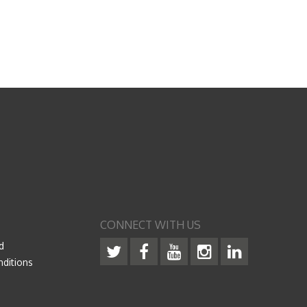
CONNECT WITH US
d
ditions