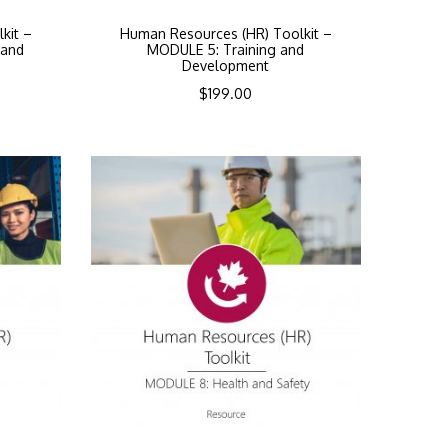
kit –
Human Resources (HR) Toolkit –
 and
MODULE 5: Training and
Development
$
199.00