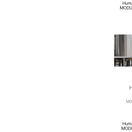
Huma
MODUL
Huma
MODUL