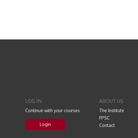
LOG IN
ABOUT US
Continue with your courses
The Institute
FPSC
Login
Contact