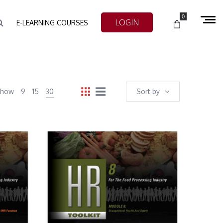
0
LOGIN
E-LEARNING COURSES
Show
9
15
30
Sort by