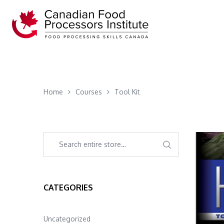
Home
Courses
Tool Kit
CATEGORIES
Uncategorized