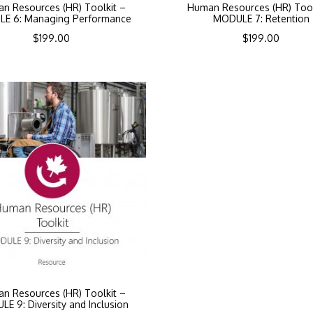
n Resources (HR) Toolkit –
Human Resources (HR) Tool
E 6: Managing Performance
MODULE 7: Retention
$
199.00
$
199.00
n Resources (HR) Toolkit –
E 9: Diversity and Inclusion