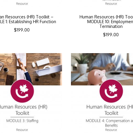
n Resources (HR) Toolkit –
Human Resources (HR) Tool
 1: Establishing HR Function
MODULE 10: Employmen
Termination
$
199.00
$
199.00