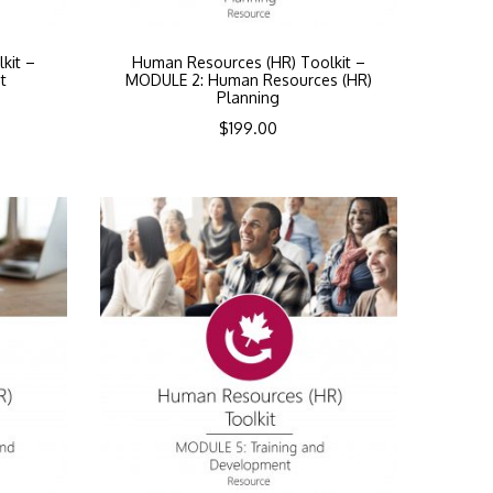
kit –
Human Resources (HR) Toolkit –
t
MODULE 2: Human Resources (HR)
Planning
$
199.00