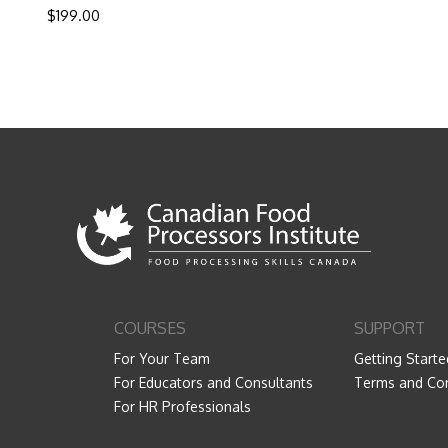
$
199.00
COURSES
SUPPORT
For Your Team
Getting Starte
For Educators and Consultants
Terms and Con
For HR Professionals