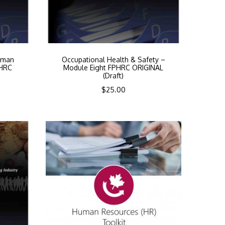
uman
Occupational Health & Safety –
PHRC
Module Eight FPHRC ORIGINAL
(Draft)
$
25.00