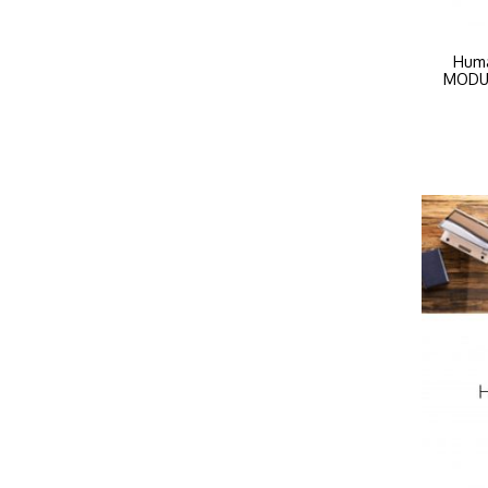
Huma
MODULE