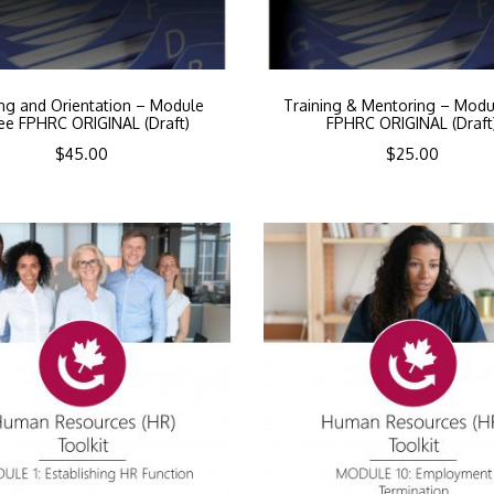
ing and Orientation – Module
Training & Mentoring – Modu
ee FPHRC ORIGINAL (Draft)
FPHRC ORIGINAL (Draft
$
45.00
$
25.00