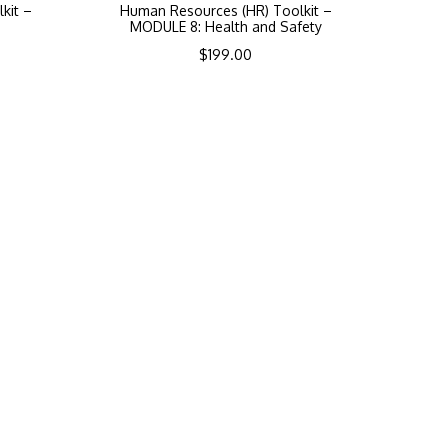
kit –
Human Resources (HR) Toolkit –
MODULE 8: Health and Safety
$
199.00