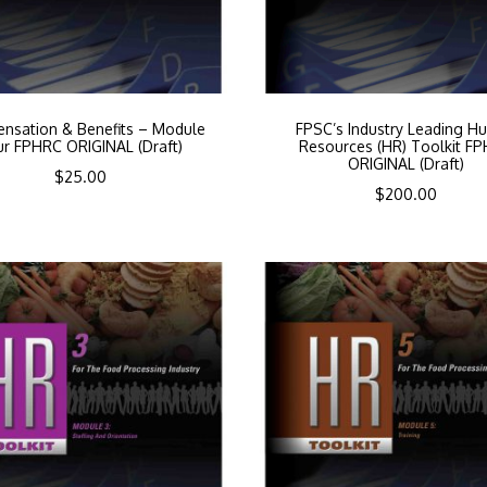
nsation & Benefits – Module
FPSC’s Industry Leading H
ur FPHRC ORIGINAL (Draft)
Resources (HR) Toolkit F
ORIGINAL (Draft)
$
25.00
$
200.00