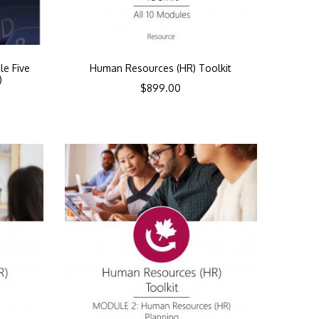
le Five
Human Resources (HR) Toolkit
)
$
899.00