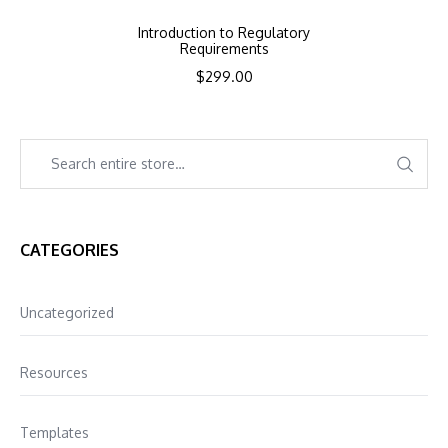
Introduction to Regulatory
Requirements
$
299.00
CATEGORIES
Uncategorized
Resources
Templates