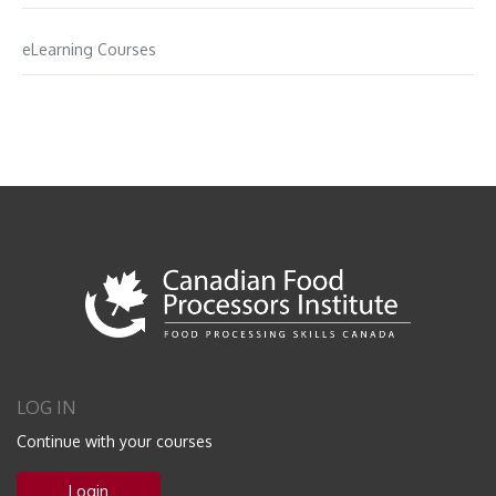
eLearning Courses
LOG IN
Continue with your courses
Login