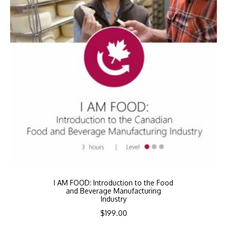
I AM FOOD: Introduction to the Food
and Beverage Manufacturing
Industry
$
199.00