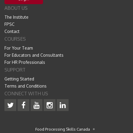
ABOUT US
The Institute
FPSC
Contact
COURSES
For Your Team
For Educators and Consultants
For HR Professionals
SUPPORT
Getting Started
Terms and Conditions
CONNECT WITH US
Food Processing Skills Canada