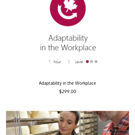
Adaptability in the Workplace
$
299.00