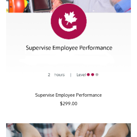
Supervise Employee Performance
$
299.00