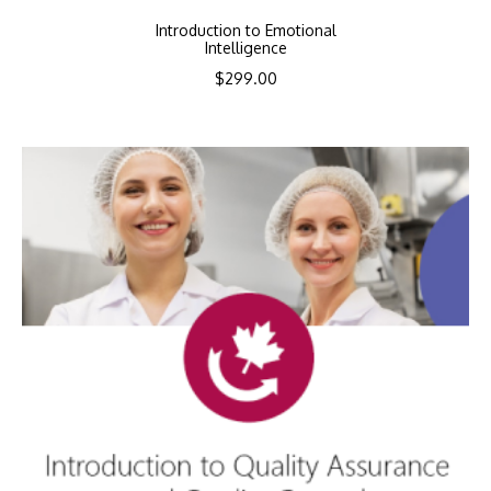
Introduction to Emotional
Intelligence
$
299.00