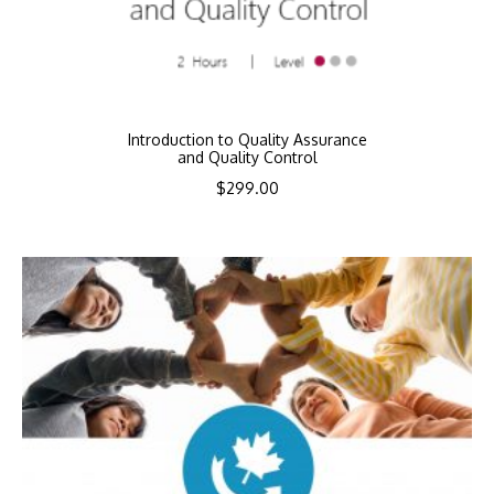
Introduction to Quality Assurance
and Quality Control
$
299.00