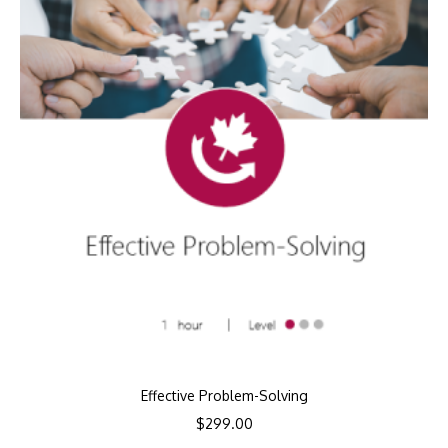
Effective Problem-Solving
$
299.00