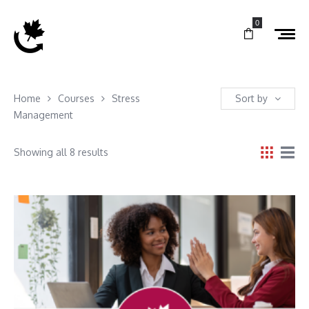
0
Home
Courses
Stress
Sort by
Management
Showing all 8 results