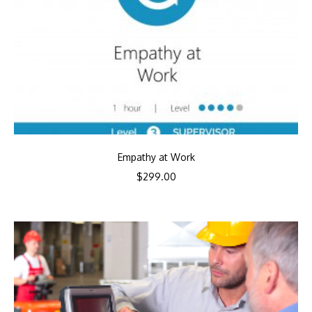
Empathy at Work
$
299.00