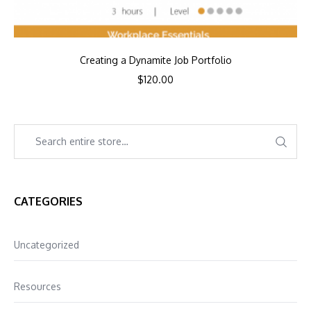
Creating a Dynamite Job Portfolio
$
120.00
CATEGORIES
Uncategorized
Resources