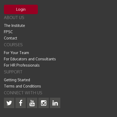
Login
ABOUT US
The Institute
FPSC
Contact
COURSES
For Your Team
For Educators and Consultants
For HR Professionals
SUPPORT
Getting Started
Terms and Conditions
CONNECT WITH US