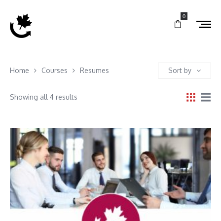
0
Home
Courses
Resumes
Sort by
Showing all 4 results