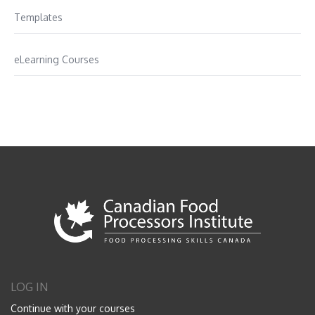
Templates
eLearning Courses
LOG IN
Continue with your courses