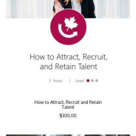
How to Attract, Recruit and Retain
Talent
$
300.00