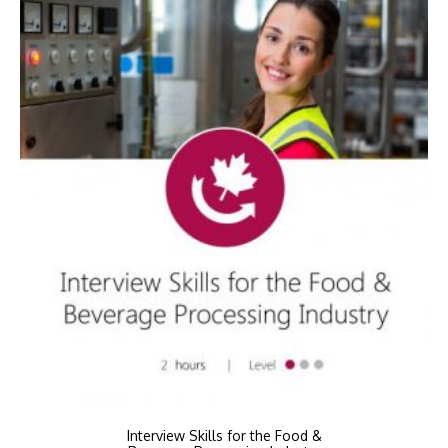
Interview Skills for the Food &