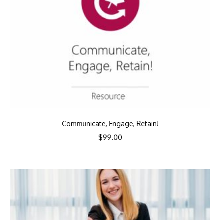
Communicate, Engage, Retain!
$
99.00