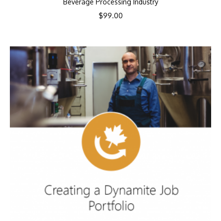
Beverage Processing Industry
$
99.00