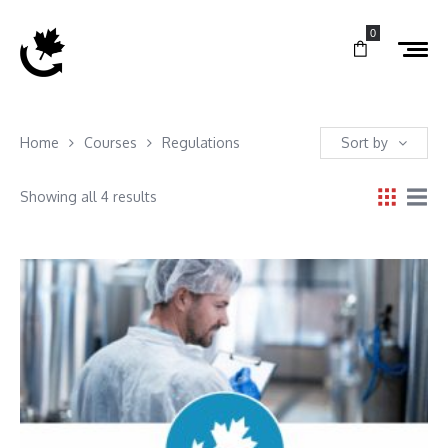
0
Home
Courses
Regulations
Sort by
Showing all 4 results