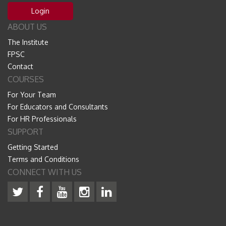
Login
ABOUT US
The Institute
FPSC
Contact
COURSES
For Your Team
For Educators and Consultants
For HR Professionals
SUPPORT
Getting Started
Terms and Conditions
CONNECT WITH US