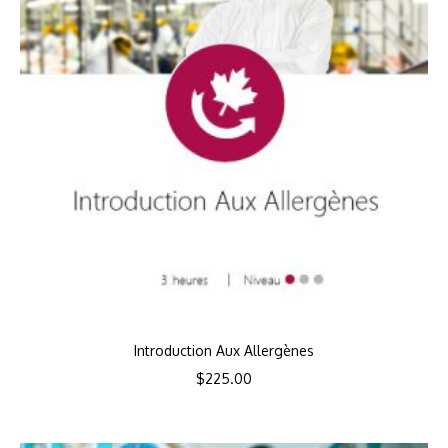
Introduction Aux Allergènes
$
225.00