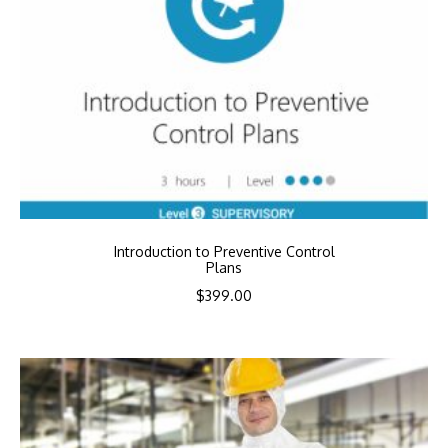
Introduction to Preventive Control
Plans
$
399.00