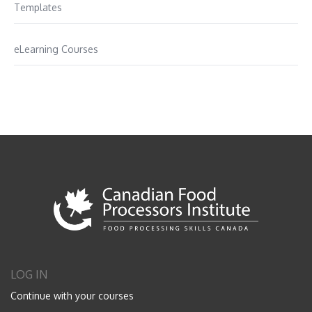
Templates
eLearning Courses
LOG IN
Continue with your courses