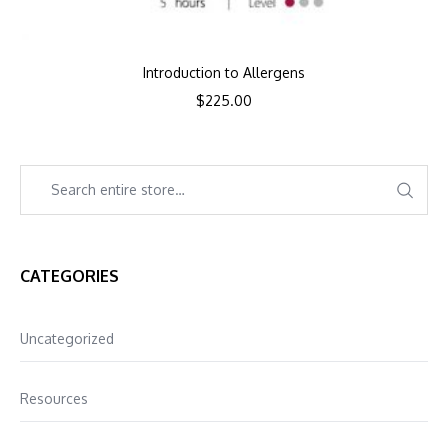
Introduction to Allergens
$
225.00
CATEGORIES
Uncategorized
Resources