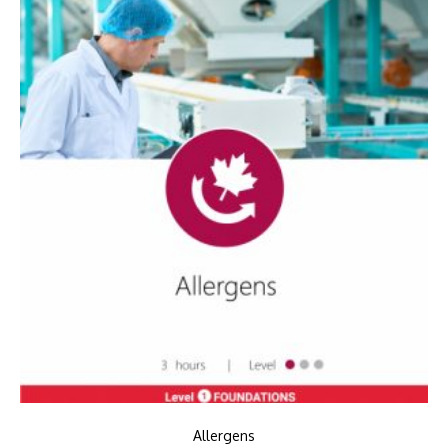
Allergens