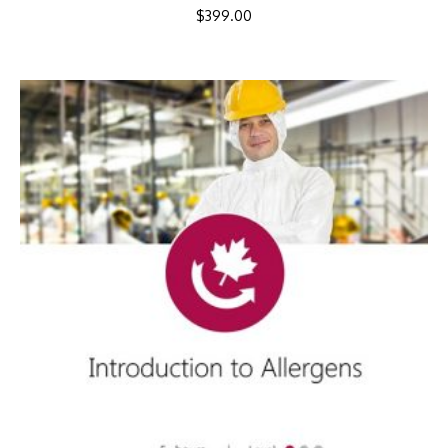
$
399.00