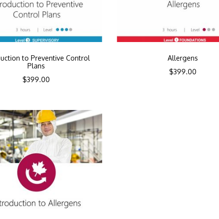
duction to Preventive Control
Allergens
Plans
$
399.00
$
399.00