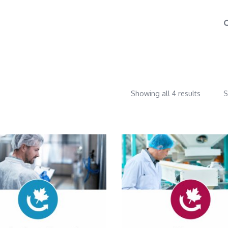
Showing all 4 results