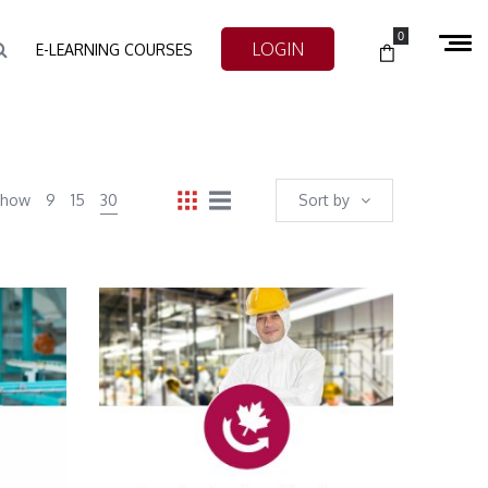
0
LOGIN
E-LEARNING COURSES
Show
9
15
30
Sort by