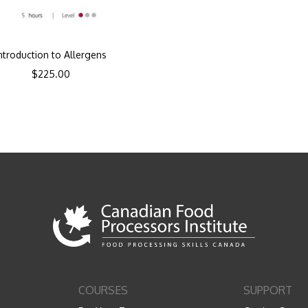
ntroduction to Allergens
$
225.00
COURSES
SUPPORT