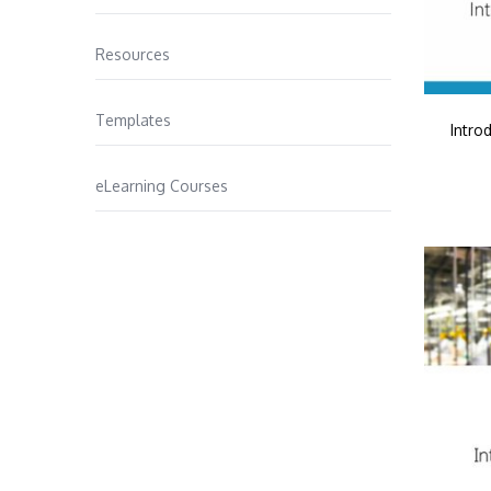
Resources
Templates
Intro
eLearning Courses