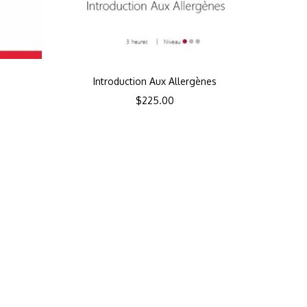
Introduction Aux Allergènes
$
225.00