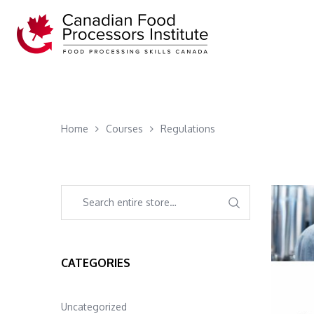
Home
Courses
Regulations
CATEGORIES
Uncategorized